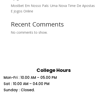
Mostbet Em Nosso País: Uma Nova Time De Apostas
E Jogos Online
Recent Comments
No comments to show.
College Hours
Mon-Fri : 10.00 AM – 05.00 PM
Sat : 10.00 AM – 04.00 PM
Sunday : Closed.