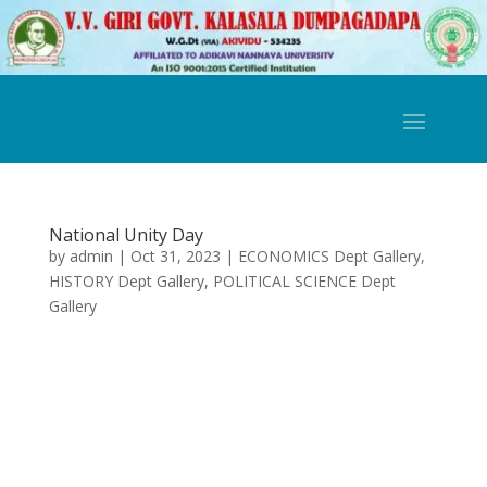
National Unity Day
by
admin
|
Oct 31, 2023
|
ECONOMICS Dept Gallery
,
HISTORY Dept Gallery
,
POLITICAL SCIENCE Dept
Gallery