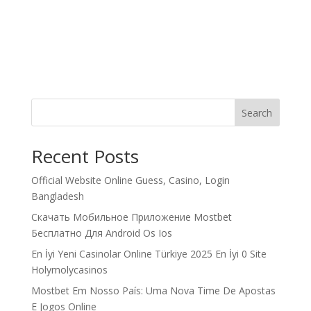
Search
Recent Posts
Official Website Online Guess, Casino, Login
Bangladesh
Скачать Мобильное Приложение Mostbet
Бесплатно Для Android Os Ios
En İyi Yeni Casinolar Online Türkiye 2025 En İyi 0 Site
Holymolycasinos
Mostbet Em Nosso País: Uma Nova Time De Apostas
E Jogos Online