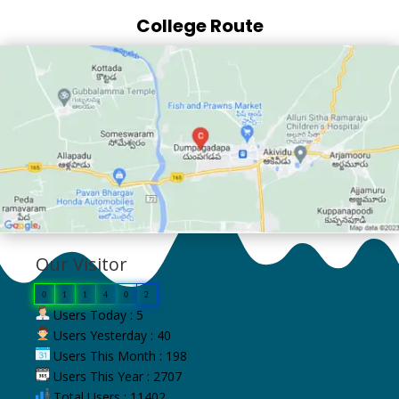
College Route
Our Visitor
0
1
1
4
0
2
Users Today : 5
Users Yesterday : 40
Users This Month : 198
Users This Year : 2707
Total Users : 11402