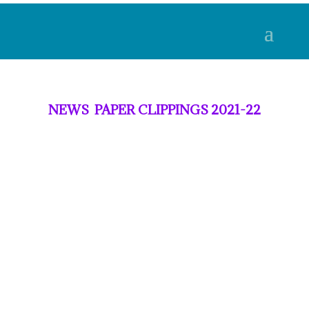
NEWS PAPER CLIPPINGS 2021-22