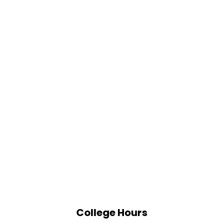
College Hours