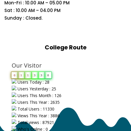
Mon-Fri : 10.00 AM – 05.00 PM
Sat : 10.00 AM – 04.00 PM
Sunday : Closed.
College Route
Our Visitor
0
1
1
3
3
0
Users Today : 28
Users Yesterday : 25
Users This Month : 126
Users This Year : 2635
Total Users : 11330
Views This Year : 3886
Total views : 87921
Who's Online : 0