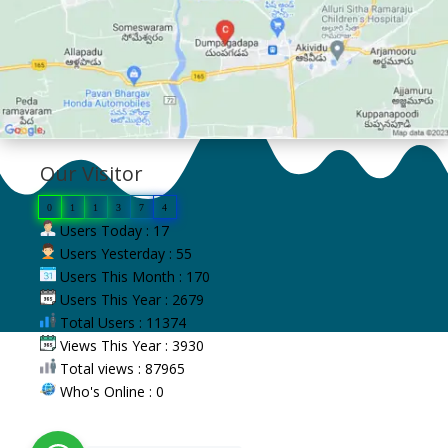
Our Visitor
0
1
1
3
7
4
Users Today : 17
Users Yesterday : 55
Users This Month : 170
Users This Year : 2679
Total Users : 11374
Views This Year : 3930
Total views : 87965
Who's Online : 0
Copyright © 2023 VV Giri Government
Kalasala, Dumpagadapa