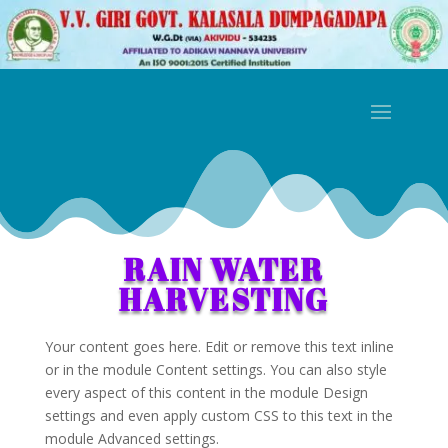
RAIN WATER
HARVESTING
Your content goes here. Edit or remove this text inline
or in the module Content settings. You can also style
every aspect of this content in the module Design
settings and even apply custom CSS to this text in the
module Advanced settings.