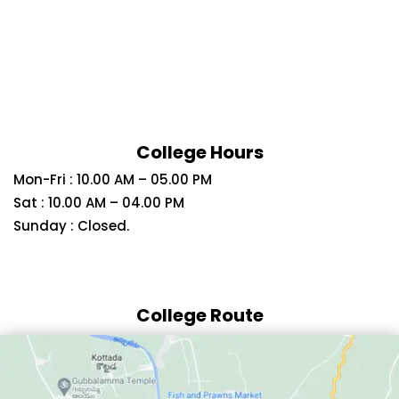
College Hours
Mon-Fri : 10.00 AM – 05.00 PM
Sat : 10.00 AM – 04.00 PM
Sunday : Closed.
College Route