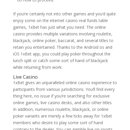
If you’re certainly not into other games and you’d quite
enjoy some on the internet casino real funds table
games, 1xBet has just what you need. The online
casino provides multiple variations involving roulette,
blackjack, online poker, baccarat, and several titles to
retain you entertained. Thanks to the Android os and
iOS 1xBet app, you could play poker throughout the
lunch split or catch some sort of hand of blackjack
while returning from work.
Live Casino
1xBet gives an unparalleled online casino experience to
participants from various jurisdictions. You’ll find every
thing here, no issue if you’re searching for exclusive
online games, live casino desks, and also other titles.
In addition, numerous roulette, blackjack, or online
poker variants are merely a few ticks away for 1xBet
members who desire to play some sort of hand
contrary to the dealer. You can gamble live on sports