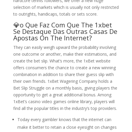
hardcore tennis followers, we offer a new huge
selection of markets which is usually not only restricted
to outrights, handicaps, totals or sets score.
💎o Que Faz Com Que The 1xbet
Se Destaque Das Outras Casas De
Apostas On The Internet?
They can easily weigh upward the probability involving
one outcome or another, make their estimations, and
create the bet slip. What’s more, the 1xBet website
offers consumers the chance to create a new winning
combination in addition to share their guess slip with
their own friends. 1xBet Wagering Company holds a
Bet Slip Struggle on a monthly basis, giving players the
opportunity to get a great additional bonus. Among
1xBet’s casino video games online library, players will
find all the popular titles in the industry’s top providers.
Today every gambler knows that the internet can
make it better to retain a close eyesight on changes