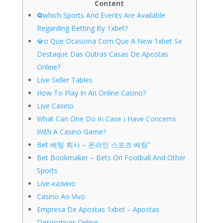
Content
⚽which Sports And Events Are Available
Regarding Betting By 1xbet?
💎o Que Ocasiona Com Que A New 1xbet Se
Destaque Das Outras Casas De Apostas
Online?
Live Seller Tables
How To Play In An Online Casino?
Live Casino
What Can One Do In Case I Have Concerns
With A Casino Game?
Bet 베팅 회사 – 온라인 스포츠 베팅”
Bet Bookmaker – Bets On Football And Other
Sports
Live-казино
Casino Ao Vivo
Empresa De Apostas 1xbet – Apostas
Desportivas Online