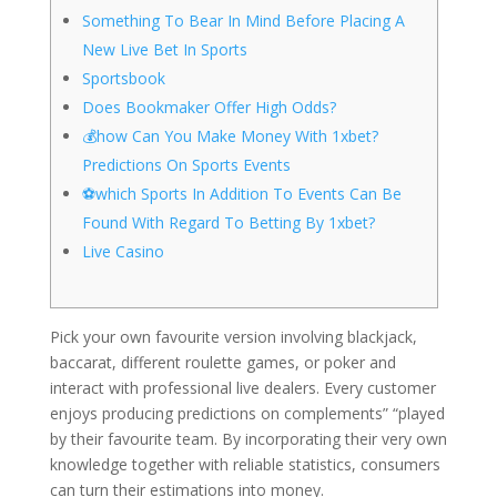
Something To Bear In Mind Before Placing A
New Live Bet In Sports
Sportsbook
Does Bookmaker Offer High Odds?
💰how Can You Make Money With 1xbet?
Predictions On Sports Events
⚽which Sports In Addition To Events Can Be
Found With Regard To Betting By 1xbet?
Live Casino
Pick your own favourite version involving blackjack,
baccarat, different roulette games, or poker and
interact with professional live dealers. Every customer
enjoys producing predictions on complements” “played
by their favourite team. By incorporating their very own
knowledge together with reliable statistics, consumers
can turn their estimations into money.