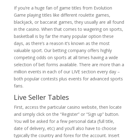
If you’re a huge fan of game titles from Evolution
Game playing titles like different roulette games,
blackjack, or baccarat games, they usually are all found
in the casino. When that comes to wagering on sports,
basketball is by far the many popular option these
days, as there’s a reason it’s known as the most
valuable sport. Our betting company offers highly
competing odds on sports at all times having a wide
selection of bet forms available. There are more than a
million events in each of our LIVE section every day –
both popular contests plus events for advanced sports
fans.
Live Seller Tables
First, access the particular casino website, then locate
and simply click on the “Register” or “Sign up” button.
You will be asked for a few personal data (full title,
date of delivery, etc) and you’ll also have to choose
typically the country and forex for the account. Insert