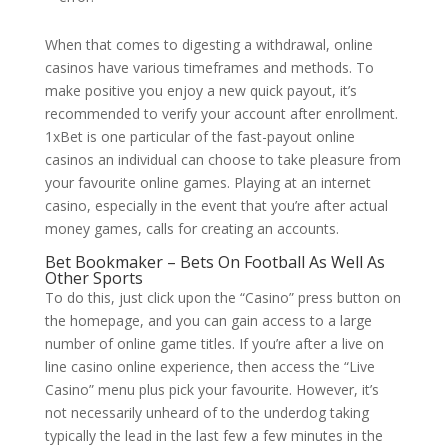
When that comes to digesting a withdrawal, online
casinos have various timeframes and methods. To
make positive you enjoy a new quick payout, it’s
recommended to verify your account after enrollment.
1xBet is one particular of the fast-payout online
casinos an individual can choose to take pleasure from
your favourite online games. Playing at an internet
casino, especially in the event that you’re after actual
money games, calls for creating an accounts.
Bet Bookmaker – Bets On Football As Well As
Other Sports
To do this, just click upon the “Casino” press button on
the homepage, and you can gain access to a large
number of online game titles. If you’re after a live on
line casino online experience, then access the “Live
Casino” menu plus pick your favourite. However, it’s
not necessarily unheard of to the underdog taking
typically the lead in the last few a few minutes in the