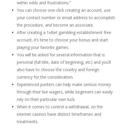
within odds and frustrations.”
You can choose one-click creating an account, use
your contact number or email address to accomplish
the procedure, and become an associate.
After creating a 1xBet gambling establishment free
account, it’s time to choose your bonus and start
playing your favorite games.
You will be asked for several information that is
personal (full title, date of beginning, etc) and you’ll
also have to choose the country and foreign
currency for the consideration.
Experienced punters can help make serious money
through their live wagers, while beginners can easily
rely on their particular own luck.
When it comes to control a withdrawal, on the
internet casinos have distinct timeframes and
treatments.