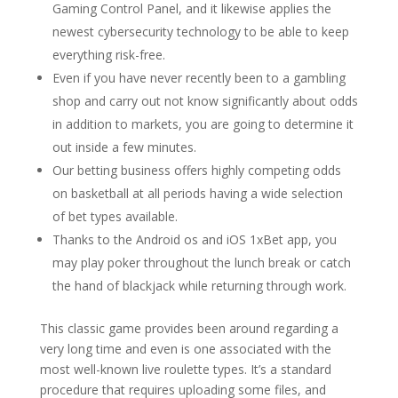
Gaming Control Panel, and it likewise applies the
newest cybersecurity technology to be able to keep
everything risk-free.
Even if you have never recently been to a gambling
shop and carry out not know significantly about odds
in addition to markets, you are going to determine it
out inside a few minutes.
Our betting business offers highly competing odds
on basketball at all periods having a wide selection
of bet types available.
Thanks to the Android os and iOS 1xBet app, you
may play poker throughout the lunch break or catch
the hand of blackjack while returning through work.
This classic game provides been around regarding a
very long time and even is one associated with the
most well-known live roulette types. It’s a standard
procedure that requires uploading some files, and