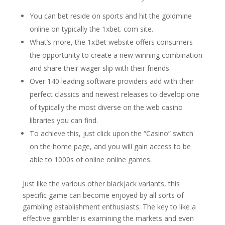
You can bet reside on sports and hit the goldmine
online on typically the 1xbet. com site.
What’s more, the 1xBet website offers consumers
the opportunity to create a new winning combination
and share their wager slip with their friends.
Over 140 leading software providers add with their
perfect classics and newest releases to develop one
of typically the most diverse on the web casino
libraries you can find.
To achieve this, just click upon the “Casino” switch
on the home page, and you will gain access to be
able to 1000s of online online games.
Just like the various other blackjack variants, this
specific game can become enjoyed by all sorts of
gambling establishment enthusiasts. The key to like a
effective gambler is examining the markets and even