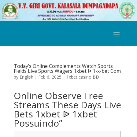
Today’s Online Complements Watch Sports
Fields Live Sports Wagers 1xbet ᐉ 1-x-bet Com
by
English
|
Feb 6, 2025
|
1xbet casino BD
Online Observe Free
Streams These Days Live
Bets 1xbet ᐉ 1xbet
Possuindo”