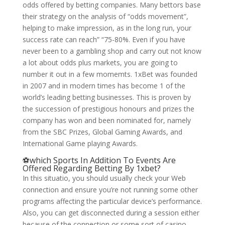
odds offered by betting companies. Many bettors base
their strategy on the analysis of “odds movement”,
helping to make impression, as in the long run, your
success rate can reach” “75-80%. Even if you have
never been to a gambling shop and carry out not know
a lot about odds plus markets, you are going to
number it out in a few momemts. 1xBet was founded
in 2007 and in modern times has become 1 of the
world’s leading betting businesses. This is proven by
the succession of prestigious honours and prizes the
company has won and been nominated for, namely
from the SBC Prizes, Global Gaming Awards, and
International Game playing Awards.
⚽which Sports In Addition To Events Are
Offered Regarding Betting By 1xbet?
In this situatio, you should usually check your Web
connection and ensure you’re not running some other
programs affecting the particular device’s performance.
Also, you can get disconnected during a session either
because of the connection or some sort of casino