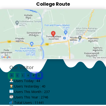
College Route
Our Visitor
0
1
1
4
4
1
Users Today : 44
Users Yesterday : 40
Users This Month : 237
Users This Year : 2746
Total Users : 11441