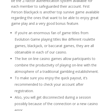
be the 2-factor authentication system available for
each member to safeguarded their account. First
Person Blackjack is another top survive game available
regarding the ones that want to be able to enjoy great
game play and a very good bonus feature.
If you’re an enormous fan of game titles from
Evolution Game playing titles like different roulette
games, blackjack, or baccarat games, they are all
obtainable in each of our casino.
The live on line casino games allow participants to
combine the productivity of playing on-line with the
atmosphere of a traditional gambling establishment.
To make sure you enjoy the quick payout, it’s
recommended to check your account after
registration.
Also, you will get disconnected during a session
possibly because of the connection or a new casino
error.