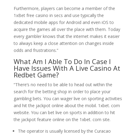
Furthermore, players can become a member of the
1xBet free casino in secs and use typically the
dedicated mobile apps for Android and even iOS to
acquire the games all over the place with them. Today
every gambler knows that the internet makes it easier
to always keep a close attention on changes inside
odds and frustrations.”
What Am I Able To Do In Case I
Have Issues With A Live Casino At
Redbet Game?
“There’s no need to be able to head out within the
search for the betting shop in order to place your
gambling bets. You can wager live on sporting activities
and hit the jackpot online about the mobil. 1xbet. com
website. You can bet live on sports in addition to hit
the jackpot feature online on the 1xbet. com site.
The operator is usually licensed by the Curacao