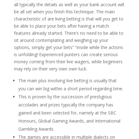
all typically the details as well as your bank account will
be all set when you finish this technique. The main
characteristic of are living betting is that will you get to
be able to place your bets after having a match
features already started. There’s no need to be able to
sit around contemplating and weighing up your
options, simply get your bets” “inside while the actions
is unfolding! Experienced punters can create serious
money coming from their live wagers, while beginners
may rely on their very own own luck.
The main plus involving live betting is usually that
you can win big within a short period regarding time.
This is proven by the succession of prestigious
accolades and prizes typically the company has
gained and been selected for, namely at the SBC
Honours, Global Gaming Awards, and International
Gambling Awards.
The games are accessible in multiple dialects on