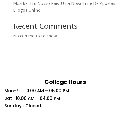
Mostbet Em Nosso País: Uma Nova Time De Apostas
E Jogos Online
Recent Comments
No comments to show.
College Hours
Mon-Fri : 10.00 AM – 05.00 PM
Sat : 10.00 AM – 04.00 PM
Sunday : Closed.