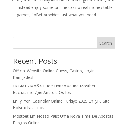
instead enjoy some on-line casino real money table
games, 1xBet provides just what you need.
Search
Recent Posts
Official Website Online Guess, Casino, Login
Bangladesh
Скачать Мобильное Приложение Mostbet
Бесплатно Для Android Os Ios
En İyi Yeni Casinolar Online Türkiye 2025 En İyi 0 Site
Holymolycasinos
Mostbet Em Nosso País: Uma Nova Time De Apostas
E Jogos Online