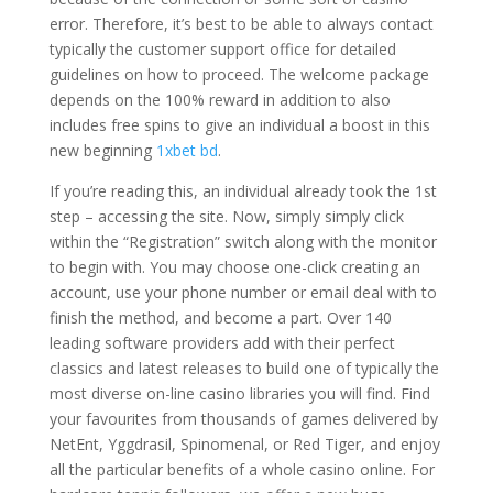
error. Therefore, it’s best to be able to always contact
typically the customer support office for detailed
guidelines on how to proceed. The welcome package
depends on the 100% reward in addition to also
includes free spins to give an individual a boost in this
new beginning
1xbet bd
.
If you’re reading this, an individual already took the 1st
step – accessing the site. Now, simply simply click
within the “Registration” switch along with the monitor
to begin with. You may choose one-click creating an
account, use your phone number or email deal with to
finish the method, and become a part. Over 140
leading software providers add with their perfect
classics and latest releases to build one of typically the
most diverse on-line casino libraries you will find. Find
your favourites from thousands of games delivered by
NetEnt, Yggdrasil, Spinomenal, or Red Tiger, and enjoy
all the particular benefits of a whole casino online. For