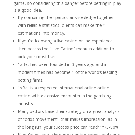
game, so considering this danger before betting in-play
is a good idea.
By combining their particular knowledge together
with reliable statistics, clients can make their
estimations into money.
If you’re following a live casino online experience,
then access the “Live Casino” menu in addition to
pick your most liked.
1xBet had been founded in 3 years ago and in
modern times has become 1 of the world’s leading
betting firms.
1xBet is a respected international online online
casino with extensive encounter in the gambling
industry.
Many bettors base their strategy on a great analysis
of “odds movement”, that makes impression, as in
the long run, your success price can reach” “75-80%.
If you’re not really into other online games and you’d