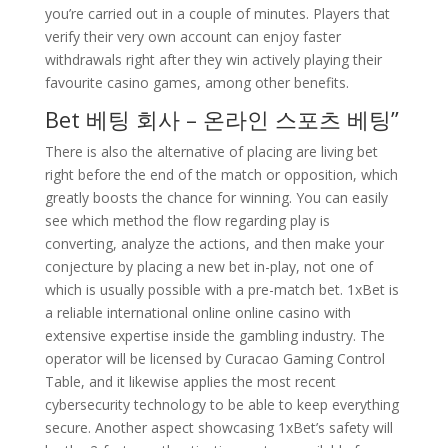
you’re carried out in a couple of minutes. Players that
verify their very own account can enjoy faster
withdrawals right after they win actively playing their
favourite casino games, among other benefits.
Bet 베팅 회사 – 온라인 스포츠 베팅”
There is also the alternative of placing are living bet
right before the end of the match or opposition, which
greatly boosts the chance for winning. You can easily
see which method the flow regarding play is
converting, analyze the actions, and then make your
conjecture by placing a new bet in-play, not one of
which is usually possible with a pre-match bet. 1xBet is
a reliable international online online casino with
extensive expertise inside the gambling industry. The
operator will be licensed by Curacao Gaming Control
Table, and it likewise applies the most recent
cybersecurity technology to be able to keep everything
secure. Another aspect showcasing 1xBet’s safety will