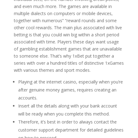
and even much more. The games are available in
multiple dialects on computers or mobile devices,
together with numerous” “reward rounds and some
other cool rewards. The main plus associated with live
betting is that you could win big within a short period
associated with time. Players these days want usage
of gambling establishment games that are unavailable
to someone else. That’s why 1xBet put together a
series with over a hundred titles of distinctive 1xGames
with various themes and sport modes.
Playing at the internet casino, especially when you’re
after genuine money games, requires creating an
accounts.
Insert all the details along with your bank account
will be ready when you complete this method.
Therefore, it’s best in order to always contact the
customer support department for detailed guidelines
on how to proceed.