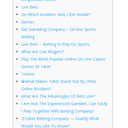
Live Bets
On Which Activities May I Bet Reside?
Games
Bet Gambling Company – On-line Sports
Betting
Live Bets – Betting In Play On Sports
What Are Live Wagers?
Play The Most Popular Online On Line Casino
Games At 1xbet
“casino
💎what Makes 1xbet Stand Out By Other
Online Bookies?
What Are The Advantages Of Bets Live?
I Am Not The Experienced Gambler, Can Easily
I Play Together With Betting Company?
🥇1xbet Betting Company — Exactly What
Would You Like To Know?