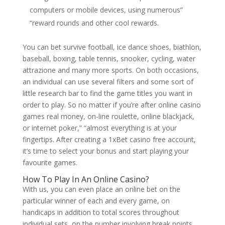
computers or mobile devices, using numerous”
“reward rounds and other cool rewards.
You can bet survive football, ice dance shoes, biathlon,
baseball, boxing, table tennis, snooker, cycling, water
attrazione and many more sports. On both occasions,
an individual can use several filters and some sort of
little research bar to find the game titles you want in
order to play. So no matter if you’re after online casino
games real money, on-line roulette, online blackjack,
or internet poker,” “almost everything is at your
fingertips. After creating a 1xBet casino free account,
it’s time to select your bonus and start playing your
favourite games.
How To Play In An Online Casino?
With us, you can even place an online bet on the
particular winner of each and every game, on
handicaps in addition to total scores throughout
individual sets, on the number involving break points,