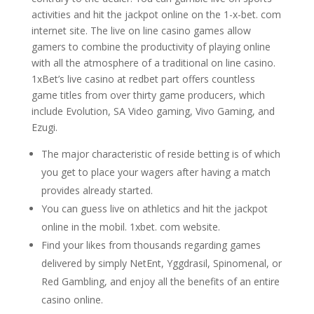
activities and hit the jackpot online on the 1-x-bet. com
internet site. The live on line casino games allow
gamers to combine the productivity of playing online
with all the atmosphere of a traditional on line casino.
1xBet’s live casino at redbet part offers countless
game titles from over thirty game producers, which
include Evolution, SA Video gaming, Vivo Gaming, and
Ezugi.
The major characteristic of reside betting is of which
you get to place your wagers after having a match
provides already started.
You can guess live on athletics and hit the jackpot
online in the mobil. 1xbet. com website.
Find your likes from thousands regarding games
delivered by simply NetEnt, Yggdrasil, Spinomenal, or
Red Gambling, and enjoy all the benefits of an entire
casino online.