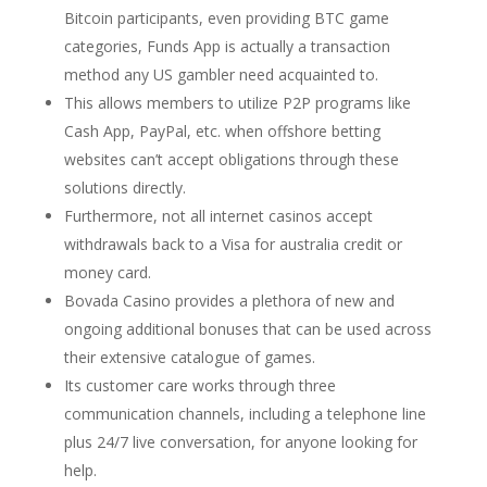
Bitcoin participants, even providing BTC game
categories, Funds App is actually a transaction
method any US gambler need acquainted to.
This allows members to utilize P2P programs like
Cash App, PayPal, etc. when offshore betting
websites can’t accept obligations through these
solutions directly.
Furthermore, not all internet casinos accept
withdrawals back to a Visa for australia credit or
money card.
Bovada Casino provides a plethora of new and
ongoing additional bonuses that can be used across
their extensive catalogue of games.
Its customer care works through three
communication channels, including a telephone line
plus 24/7 live conversation, for anyone looking for
help.