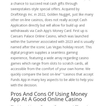
a chance to succeed real cash gifts through
sweepstakes-style special offers. Acquired by
DraftKings Inc. in 2022, Golden Nugget, just like many
other on-line casinos, does not really accept Cash
Application directly but will allow for build up and
withdrawals via Cash App’s Money Card. First up is
Caesars Palace Online Casino, which was launched
within the Summer associated with 2023 and is usually
named after the iconic Las Vegas holiday resort. This
digital program supplies a seamless gaming
experience, featuring a wide array regarding casino
games which range from slots to scratch cards, all
accessible from the comfort of your own home. We
quickly compare the best on-line” “casinos that accept
Funds App in many key aspects to be able to help you
with the decision.
Pros And Cons Of Using Money
App At A Good Online Casino