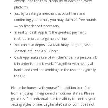
awards, and the total credibility of each and every
platform.
Just by creating a merchant account here and
confirming your email, you may claim 20 free rounds
— no first deposit necessary.
In reality, Cash App isn’t the greatest payment
method in order to gamble online.
You can also deposit via MatchPay, coupon, Visa,
MasterCard, and AMEX here.
Cash App makes use of whichever bank a person link
it in order to, and it works” “together with nearly all
banks and credit assemblage in the usa and typically
the UK.
Please be honest with yourself in addition to refrain
from enjoying in heightened emotional states. Please
go to GA if an individual lose the ability to control your
betting styles online. LegitimateCasino. com does not