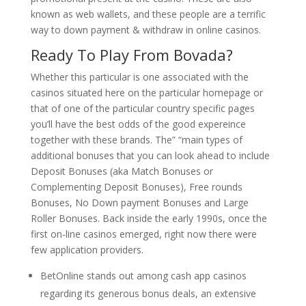
known as web wallets, and these people are a terrific
way to down payment & withdraw in online casinos.
Ready To Play From Bovada?
Whether this particular is one associated with the
casinos situated here on the particular homepage or
that of one of the particular country specific pages
you’ll have the best odds of the good expereince
together with these brands. The” “main types of
additional bonuses that you can look ahead to include
Deposit Bonuses (aka Match Bonuses or
Complementing Deposit Bonuses), Free rounds
Bonuses, No Down payment Bonuses and Large
Roller Bonuses. Back inside the early 1990s, once the
first on-line casinos emerged, right now there were
few application providers.
BetOnline stands out among cash app casinos
regarding its generous bonus deals, an extensive