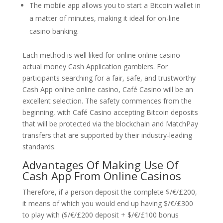
The mobile app allows you to start a Bitcoin wallet in
a matter of minutes, making it ideal for on-line
casino banking.
Each method is well liked for online online casino
actual money Cash Application gamblers. For
participants searching for a fair, safe, and trustworthy
Cash App online online casino, Café Casino will be an
excellent selection. The safety commences from the
beginning, with Café Casino accepting Bitcoin deposits
that will be protected via the blockchain and MatchPay
transfers that are supported by their industry-leading
standards.
Advantages Of Making Use Of
Cash App From Online Casinos
Therefore, if a person deposit the complete $/€/£200,
it means of which you would end up having $/€/£300
to play with ($/€/£200 deposit + $/€/£100 bonus