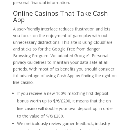
personal financial information.
Online Casinos That Take Cash
App
A user-friendly interface reduces frustration and lets
you focus on the enjoyment of gameplay with out
unnecessary distractions. This site is using Cloudflare
and sticks to for the Google Free from danger
Browsing Program. We adapted Google’s Personal
privacy Guidelines to maintain your data safe at all
periods. With most of its benefits you should consider
full advantage of using Cash App by finding the right on
line casino.
If you receive a new 100% matching first deposit
bonus worth up to $/€/£200, it means that the on
line casino will double your own deposit up in order
to the value of $/€/£200.
We meticulously review gamer feedback, industry