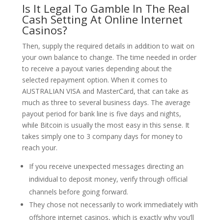
Is It Legal To Gamble In The Real
Cash Setting At Online Internet
Casinos?
Then, supply the required details in addition to wait on
your own balance to change. The time needed in order
to receive a payout varies depending about the
selected repayment option. When it comes to
AUSTRALIAN VISA and MasterCard, that can take as
much as three to several business days. The average
payout period for bank line is five days and nights,
while Bitcoin is usually the most easy in this sense. It
takes simply one to 3 company days for money to
reach your.
If you receive unexpected messages directing an
individual to deposit money, verify through official
channels before going forward.
They chose not necessarily to work immediately with
offshore internet casinos, which is exactly why you’ll