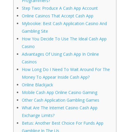
Programmers?
Step Two: Produce A Cash App Account
Online Casinos That Accept Cash App
Mybookie: Best Cash Application Casino And
Gambling Site
How You Decide To Use The Ideal Cash App
Casino
Advantages Of Using Cash App In Online
Casinos
How Long Do I Need To Wait Around For The
Money To Appear Inside Cash App?
Online Blackjack
Mobile Cash App Online Casino Gaming
Other Cash Application Gambling Games
What Are The Internet Casino Cash App
Exchange Limits?
Betus: Another Best Choice For Funds App
Gambling In The Us