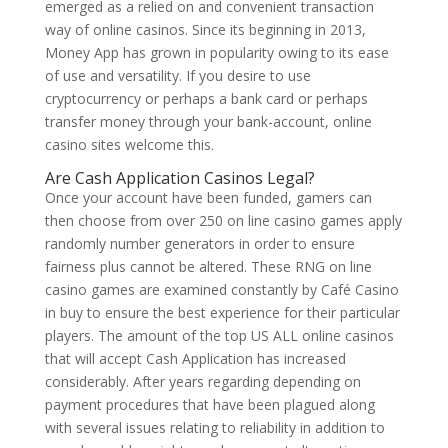
emerged as a relied on and convenient transaction
way of online casinos. Since its beginning in 2013,
Money App has grown in popularity owing to its ease
of use and versatility. If you desire to use
cryptocurrency or perhaps a bank card or perhaps
transfer money through your bank-account, online
casino sites welcome this.
Are Cash Application Casinos Legal?
Once your account have been funded, gamers can
then choose from over 250 on line casino games apply
randomly number generators in order to ensure
fairness plus cannot be altered. These RNG on line
casino games are examined constantly by Café Casino
in buy to ensure the best experience for their particular
players. The amount of the top US ALL online casinos
that will accept Cash Application has increased
considerably. After years regarding depending on
payment procedures that have been plagued along
with several issues relating to reliability in addition to