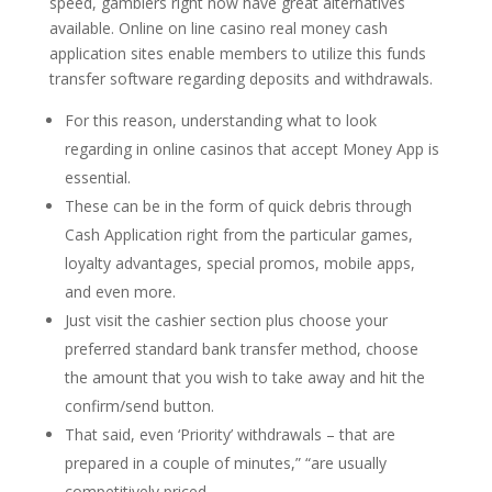
speed, gamblers right now have great alternatives
available. Online on line casino real money cash
application sites enable members to utilize this funds
transfer software regarding deposits and withdrawals.
For this reason, understanding what to look
regarding in online casinos that accept Money App is
essential.
These can be in the form of quick debris through
Cash Application right from the particular games,
loyalty advantages, special promos, mobile apps,
and even more.
Just visit the cashier section plus choose your
preferred standard bank transfer method, choose
the amount that you wish to take away and hit the
confirm/send button.
That said, even ‘Priority’ withdrawals – that are
prepared in a couple of minutes,” “are usually
competitively priced.