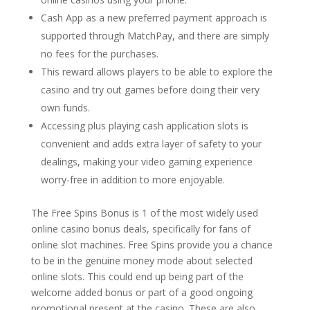
Cash App as a new preferred payment approach is
supported through MatchPay, and there are simply
no fees for the purchases.
This reward allows players to be able to explore the
casino and try out games before doing their very
own funds.
Accessing plus playing cash application slots is
convenient and adds extra layer of safety to your
dealings, making your video gaming experience
worry-free in addition to more enjoyable.
The Free Spins Bonus is 1 of the most widely used
online casino bonus deals, specifically for fans of
online slot machines. Free Spins provide you a chance
to be in the genuine money mode about selected
online slots. This could end up being part of the
welcome added bonus or part of a good ongoing
promotional present at the casino. These are also