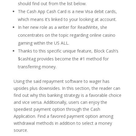
should find out from the list below.
The Cash App Cash Card is a new Visa debit cards,
which means it’s linked to your looking at account.
In her new role as a writer for ReadWrite, she
concentrates on the topic regarding online casino
gaming within the US ALL.
Thanks to this specific unique feature, Block Cash’s
$cashtag provides become the #1 method for
transferring money.
Using the said repayment software to wager has
upsides plus downsides. In this section, the reader can
find out why this banking strategy is a favorable choice
and vice versa. Additionally, users can enjoy the
speediest payment option through the Cash
Application. Find a favored payment option among
withdrawal methods in addition to select a money
source.