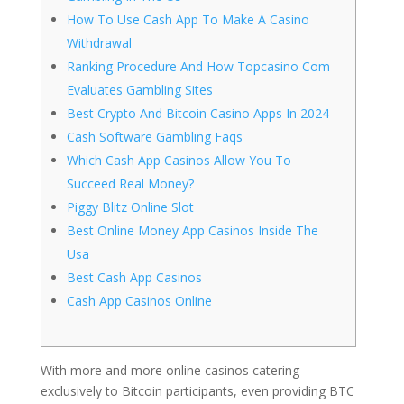
How To Use Cash App To Make A Casino
Withdrawal
Ranking Procedure And How Topcasino Com
Evaluates Gambling Sites
Best Crypto And Bitcoin Casino Apps In 2024
Cash Software Gambling Faqs
Which Cash App Casinos Allow You To
Succeed Real Money?
Piggy Blitz Online Slot
Best Online Money App Casinos Inside The
Usa
Best Cash App Casinos
Cash App Casinos Online
With more and more online casinos catering
exclusively to Bitcoin participants, even providing BTC