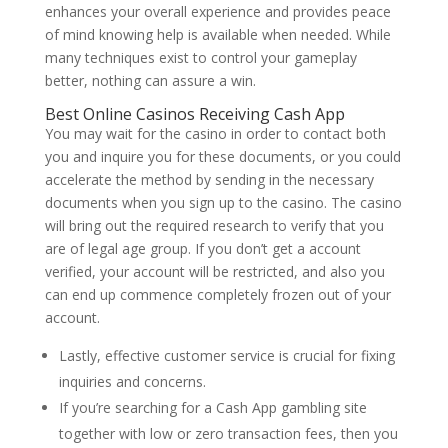
enhances your overall experience and provides peace
of mind knowing help is available when needed. While
many techniques exist to control your gameplay
better, nothing can assure a win.
Best Online Casinos Receiving Cash App
You may wait for the casino in order to contact both
you and inquire you for these documents, or you could
accelerate the method by sending in the necessary
documents when you sign up to the casino. The casino
will bring out the required research to verify that you
are of legal age group. If you don’t get a account
verified, your account will be restricted, and also you
can end up commence completely frozen out of your
account.
Lastly, effective customer service is crucial for fixing
inquiries and concerns.
If you’re searching for a Cash App gambling site
together with low or zero transaction fees, then you