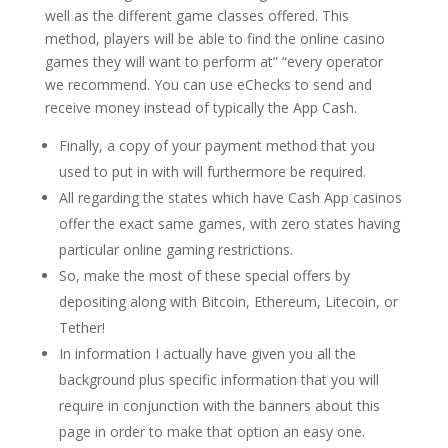
well as the different game classes offered. This
method, players will be able to find the online casino
games they will want to perform at” “every operator
we recommend. You can use eChecks to send and
receive money instead of typically the App Cash.
Finally, a copy of your payment method that you
used to put in with will furthermore be required.
All regarding the states which have Cash App casinos
offer the exact same games, with zero states having
particular online gaming restrictions.
So, make the most of these special offers by
depositing along with Bitcoin, Ethereum, Litecoin, or
Tether!
In information I actually have given you all the
background plus specific information that you will
require in conjunction with the banners about this
page in order to make that option an easy one.