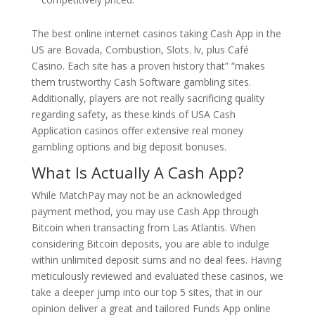
The best online internet casinos taking Cash App in the
US are Bovada, Combustion, Slots. lv, plus Café
Casino. Each site has a proven history that” “makes
them trustworthy Cash Software gambling sites.
Additionally, players are not really sacrificing quality
regarding safety, as these kinds of USA Cash
Application casinos offer extensive real money
gambling options and big deposit bonuses.
What Is Actually A Cash App?
While MatchPay may not be an acknowledged
payment method, you may use Cash App through
Bitcoin when transacting from Las Atlantis. When
considering Bitcoin deposits, you are able to indulge
within unlimited deposit sums and no deal fees. Having
meticulously reviewed and evaluated these casinos, we
take a deeper jump into our top 5 sites, that in our
opinion deliver a great and tailored Funds App online