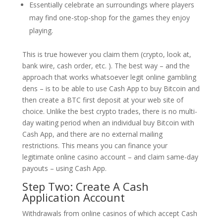
Essentially celebrate an surroundings where players
may find one-stop-shop for the games they enjoy
playing.
This is true however you claim them (crypto, look at,
bank wire, cash order, etc. ). The best way – and the
approach that works whatsoever legit online gambling
dens – is to be able to use Cash App to buy Bitcoin and
then create a BTC first deposit at your web site of
choice. Unlike the best crypto trades, there is no multi-
day waiting period when an individual buy Bitcoin with
Cash App, and there are no external mailing
restrictions. This means you can finance your
legitimate online casino account – and claim same-day
payouts – using Cash App.
Step Two: Create A Cash
Application Account
Withdrawals from online casinos of which accept Cash