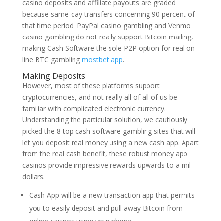
casino deposits and affiliate payouts are graded
because same-day transfers concerning 90 percent of
that time period. PayPal casino gambling and Venmo
casino gambling do not really support Bitcoin mailing,
making Cash Software the sole P2P option for real on-
line BTC gambling
mostbet app
.
Making Deposits
However, most of these platforms support
cryptocurrencies, and not really all of all of us be
familiar with complicated electronic currency.
Understanding the particular solution, we cautiously
picked the 8 top cash software gambling sites that will
let you deposit real money using a new cash app. Apart
from the real cash benefit, these robust money app
casinos provide impressive rewards upwards to a mil
dollars.
Cash App will be a new transaction app that permits
you to easily deposit and pull away Bitcoin from
online casinos using your phone.