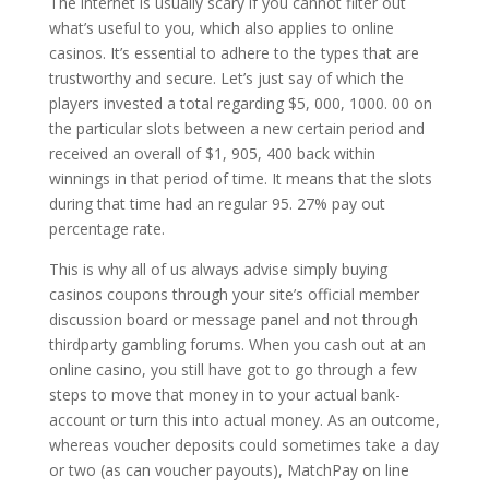
The internet is usually scary if you cannot filter out
what’s useful to you, which also applies to online
casinos. It’s essential to adhere to the types that are
trustworthy and secure. Let’s just say of which the
players invested a total regarding $5, 000, 1000. 00 on
the particular slots between a new certain period and
received an overall of $1, 905, 400 back within
winnings in that period of time. It means that the slots
during that time had an regular 95. 27% pay out
percentage rate.
This is why all of us always advise simply buying
casinos coupons through your site’s official member
discussion board or message panel and not through
thirdparty gambling forums. When you cash out at an
online casino, you still have got to go through a few
steps to move that money in to your actual bank-
account or turn this into actual money. As an outcome,
whereas voucher deposits could sometimes take a day
or two (as can voucher payouts), MatchPay on line