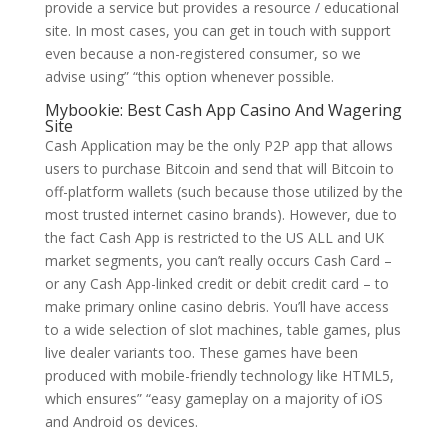
provide a service but provides a resource / educational
site. In most cases, you can get in touch with support
even because a non-registered consumer, so we
advise using” “this option whenever possible.
Mybookie: Best Cash App Casino And Wagering
Site
Cash Application may be the only P2P app that allows
users to purchase Bitcoin and send that will Bitcoin to
off-platform wallets (such because those utilized by the
most trusted internet casino brands). However, due to
the fact Cash App is restricted to the US ALL and UK
market segments, you can’t really occurs Cash Card –
or any Cash App-linked credit or debit credit card – to
make primary online casino debris. You’ll have access
to a wide selection of slot machines, table games, plus
live dealer variants too. These games have been
produced with mobile-friendly technology like HTML5,
which ensures” “easy gameplay on a majority of iOS
and Android os devices.