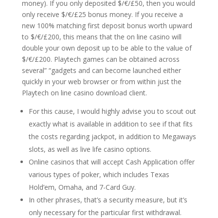
money). If you only deposited $/€/£50, then you would
only receive $/€/£25 bonus money. If you receive a
new 100% matching first deposit bonus worth upward
to $/€/£200, this means that the on line casino will
double your own deposit up to be able to the value of
$/€/£200. Playtech games can be obtained across
several” “gadgets and can become launched either
quickly in your web browser or from within just the
Playtech on line casino download client.
For this cause, I would highly advise you to scout out
exactly what is available in addition to see if that fits
the costs regarding jackpot, in addition to Megaways
slots, as well as live life casino options.
Online casinos that will accept Cash Application offer
various types of poker, which includes Texas
Hold’em, Omaha, and 7-Card Guy.
In other phrases, that’s a security measure, but it’s
only necessary for the particular first withdrawal.