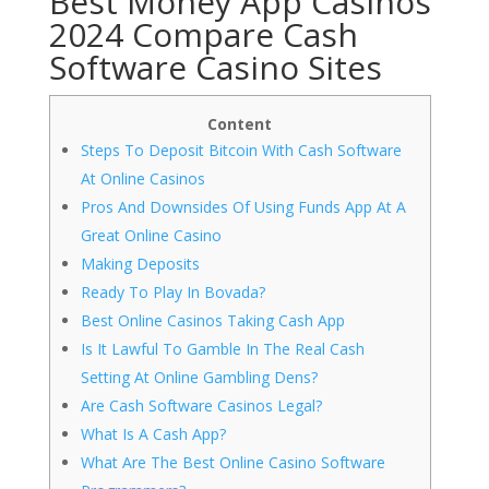
Best Money App Casinos
2024 Compare Cash
Software Casino Sites
Content
Steps To Deposit Bitcoin With Cash Software
At Online Casinos
Pros And Downsides Of Using Funds App At A
Great Online Casino
Making Deposits
Ready To Play In Bovada?
Best Online Casinos Taking Cash App
Is It Lawful To Gamble In The Real Cash
Setting At Online Gambling Dens?
Are Cash Software Casinos Legal?
What Is A Cash App?
What Are The Best Online Casino Software