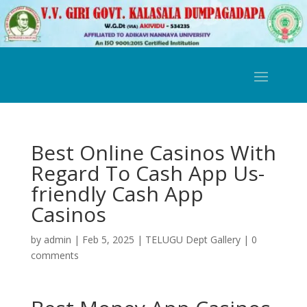
Best Online Casinos With
Regard To Cash App Us-
friendly Cash App
Casinos
by
admin
|
Feb 5, 2025
|
TELUGU Dept Gallery
|
0
comments