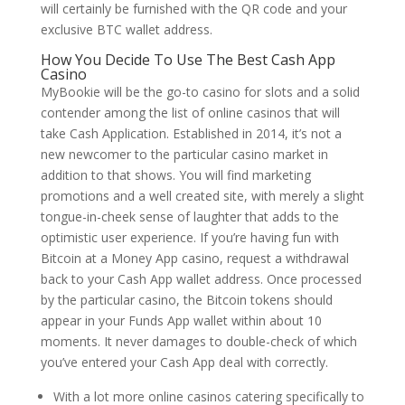
will certainly be furnished with the QR code and your
exclusive BTC wallet address.
How You Decide To Use The Best Cash App
Casino
MyBookie will be the go-to casino for slots and a solid
contender among the list of online casinos that will
take Cash Application. Established in 2014, it’s not a
new newcomer to the particular casino market in
addition to that shows. You will find marketing
promotions and a well created site, with merely a slight
tongue-in-cheek sense of laughter that adds to the
optimistic user experience. If you’re having fun with
Bitcoin at a Money App casino, request a withdrawal
back to your Cash App wallet address. Once processed
by the particular casino, the Bitcoin tokens should
appear in your Funds App wallet within about 10
moments. It never damages to double-check of which
you’ve entered your Cash App deal with correctly.
With a lot more online casinos catering specifically to