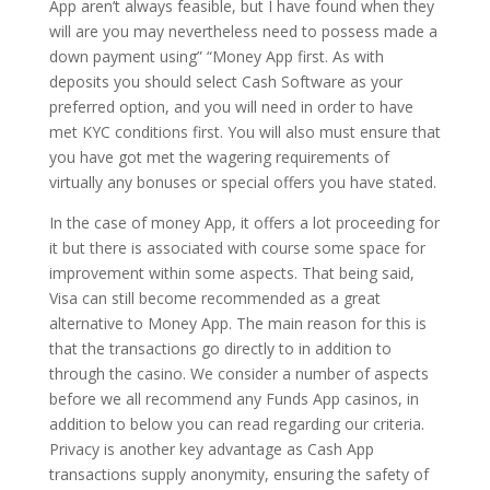
App aren’t always feasible, but I have found when they
will are you may nevertheless need to possess made a
down payment using” “Money App first. As with
deposits you should select Cash Software as your
preferred option, and you will need in order to have
met KYC conditions first. You will also must ensure that
you have got met the wagering requirements of
virtually any bonuses or special offers you have stated.
In the case of money App, it offers a lot proceeding for
it but there is associated with course some space for
improvement within some aspects. That being said,
Visa can still become recommended as a great
alternative to Money App. The main reason for this is
that the transactions go directly to in addition to
through the casino. We consider a number of aspects
before we all recommend any Funds App casinos, in
addition to below you can read regarding our criteria.
Privacy is another key advantage as Cash App
transactions supply anonymity, ensuring the safety of