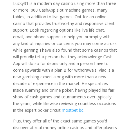
Lucky31 is a modern day casino using more than three
or more, 000 CashApp slot machine games, many
tables, in addition to live games. Opt for an online
casino that provides trustworthy and responsive client
support. Look regarding options like live life chat,
email, and phone support to help you promptly with
any kind of inquiries or concerns you may come across
while gaming. I have also found that some casinos that
will proudly tell a person that they acknowledge Cash
App will do so for debris only and a person have to
come upwards with a plan B for withdrawals. Vlad is a
new gambling expert along with more than a new
decade of experience in the market. He specializes
inside iGaming and online poker, having played his fair
show of cash games and tournaments over typically
the years, while likewise reviewing countless occasions
in the expert poker circuit
mostbet bd
.
Plus, they offer all of the exact same games you’d
discover at real-money online casinos and offer players