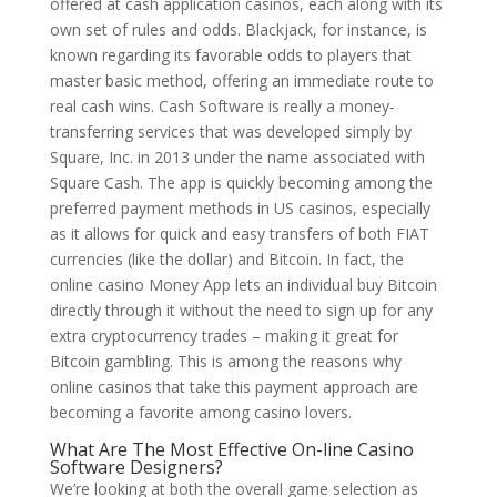
offered at cash application casinos, each along with its
own set of rules and odds. Blackjack, for instance, is
known regarding its favorable odds to players that
master basic method, offering an immediate route to
real cash wins. Cash Software is really a money-
transferring services that was developed simply by
Square, Inc. in 2013 under the name associated with
Square Cash. The app is quickly becoming among the
preferred payment methods in US casinos, especially
as it allows for quick and easy transfers of both FIAT
currencies (like the dollar) and Bitcoin. In fact, the
online casino Money App lets an individual buy Bitcoin
directly through it without the need to sign up for any
extra cryptocurrency trades – making it great for
Bitcoin gambling. This is among the reasons why
online casinos that take this payment approach are
becoming a favorite among casino lovers.
What Are The Most Effective On-line Casino
Software Designers?
We’re looking at both the overall game selection as