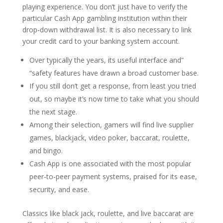
playing experience. You don’t just have to verify the
particular Cash App gambling institution within their
drop-down withdrawal list. It is also necessary to link
your credit card to your banking system account.
Over typically the years, its useful interface and”
“safety features have drawn a broad customer base.
If you still don’t get a response, from least you tried
out, so maybe it’s now time to take what you should
the next stage.
Among their selection, gamers will find live supplier
games, blackjack, video poker, baccarat, roulette,
and bingo.
Cash App is one associated with the most popular
peer-to-peer payment systems, praised for its ease,
security, and ease.
Classics like black jack, roulette, and live baccarat are