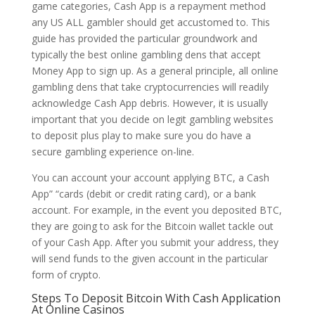
game categories, Cash App is a repayment method
any US ALL gambler should get accustomed to. This
guide has provided the particular groundwork and
typically the best online gambling dens that accept
Money App to sign up. As a general principle, all online
gambling dens that take cryptocurrencies will readily
acknowledge Cash App debris. However, it is usually
important that you decide on legit gambling websites
to deposit plus play to make sure you do have a
secure gambling experience on-line.
You can account your account applying BTC, a Cash
App” “cards (debit or credit rating card), or a bank
account. For example, in the event you deposited BTC,
they are going to ask for the Bitcoin wallet tackle out
of your Cash App. After you submit your address, they
will send funds to the given account in the particular
form of crypto.
Steps To Deposit Bitcoin With Cash Application
At Online Casinos