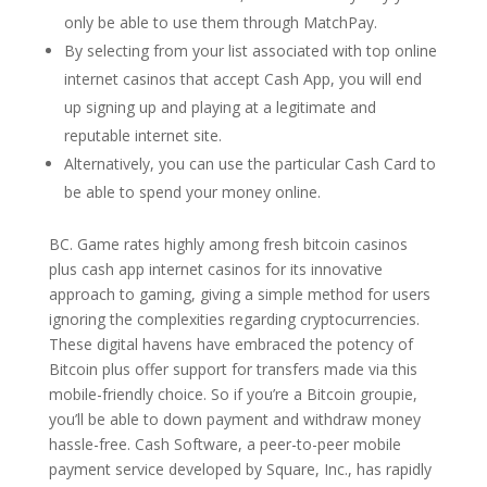
only be able to use them through MatchPay.
By selecting from your list associated with top online
internet casinos that accept Cash App, you will end
up signing up and playing at a legitimate and
reputable internet site.
Alternatively, you can use the particular Cash Card to
be able to spend your money online.
BC. Game rates highly among fresh bitcoin casinos
plus cash app internet casinos for its innovative
approach to gaming, giving a simple method for users
ignoring the complexities regarding cryptocurrencies.
These digital havens have embraced the potency of
Bitcoin plus offer support for transfers made via this
mobile-friendly choice. So if you’re a Bitcoin groupie,
you’ll be able to down payment and withdraw money
hassle-free. Cash Software, a peer-to-peer mobile
payment service developed by Square, Inc., has rapidly