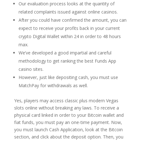
Our evaluation process looks at the quantity of
related complaints issued against online casinos.
After you could have confirmed the amount, you can
expect to receive your profits back in your current
crypto Digital Wallet within 24 in order to 48 hours
max.
We’ve developed a good impartial and careful
methodology to get ranking the best Funds App
casino sites.
However, just like depositing cash, you must use
MatchPay for withdrawals as well.
Yes, players may access classic plus modern Vegas
slots online without breaking any laws. To receive a
physical card linked in order to your Bitcoin wallet and
fiat funds, you must pay an one-time payment. Now,
you must launch Cash Application, look at the Bitcoin
section, and click about the deposit option. Then, you