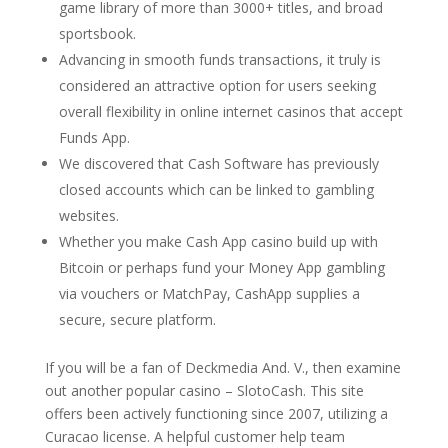
game library of more than 3000+ titles, and broad
sportsbook.
Advancing in smooth funds transactions, it truly is
considered an attractive option for users seeking
overall flexibility in online internet casinos that accept
Funds App.
We discovered that Cash Software has previously
closed accounts which can be linked to gambling
websites.
Whether you make Cash App casino build up with
Bitcoin or perhaps fund your Money App gambling
via vouchers or MatchPay, CashApp supplies a
secure, secure platform.
If you will be a fan of Deckmedia And. V., then examine
out another popular casino – SlotoCash. This site
offers been actively functioning since 2007, utilizing a
Curacao license. A helpful customer help team