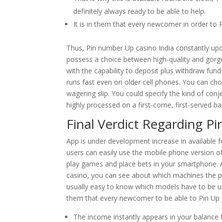
definitely always ready to be able to help.
It is in them that every newcomer in order to P
Thus, Pin number Up casino India constantly upd
possess a choice between high-quality and gorgeo
with the capability to deposit plus withdraw fund
runs fast even on older cell phones. You can cho
wagering slip. You could specify the kind of conj
highly processed on a first-come, first-served ba
Final Verdict Regarding Pi
App is under development increase in available 
users can easily use the mobile phone version of t
play games and place bets in your smartphone. Al
casino, you can see about which machines the parti
usually easy to know which models have to be use
them that every newcomer to be able to Pin Up Of
The income instantly appears in your balance f