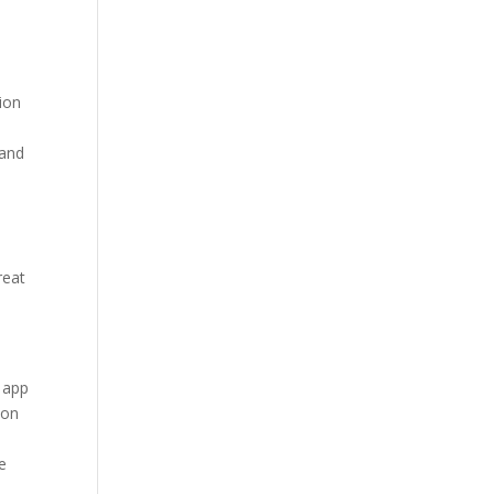
ion
 and
reat
 app
son
e