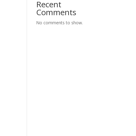
Recent
Comments
No comments to show.