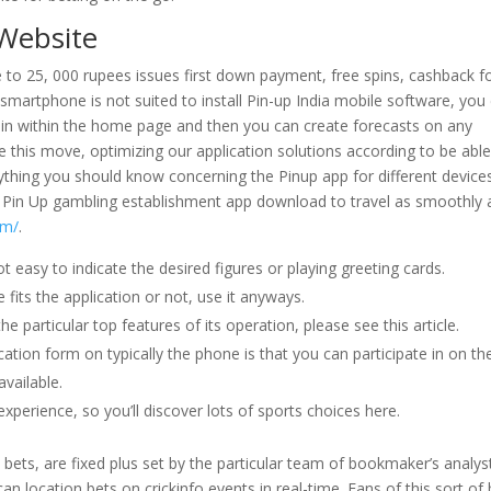
 Website
 to 25, 000 rupees issues first down payment, free spins, cashback f
martphone is not suited to install Pin-up India mobile software, you
og in within the home page and then you can create forecasts on any
 this move, optimizing our application solutions according to be able
rything you should know concerning the Pinup app for different devices
 Pin Up gambling establishment app download to travel as smoothly 
om/
.
not easy to indicate the desired figures or playing greeting cards.
 fits the application or not, use it anyways.
e particular top features of its operation, please see this article.
tion form on typically the phone is that you can participate in on th
vailable.
xperience, so you’ll discover lots of sports choices here.
ve bets, are fixed plus set by the particular team of bookmaker’s analys
an location bets on crickinfo events in real-time. Fans of this sort of