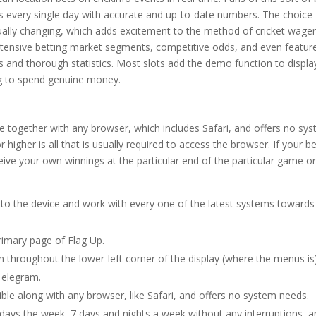
es every single day with accurate and up-to-date numbers. The choice
ually changing, which adds excitement to the method of cricket wager
 extensive betting market segments, competitive odds, and even featur
es and thorough statistics. Most slots add the demo function to displa
g to spend genuine money.
 together with any browser, which includes Safari, and offers no sy
 higher is all that is usually required to access the browser. If your b
ceive your own winnings at the particular end of the particular game o
to the device and work with every one of the latest systems towards
rimary page of Flag Up.
 throughout the lower-left corner of the display (where the menus is
Telegram.
le along with any browser, like Safari, and offers no system needs.
7 days the week, 7 days and nights a week without any interruptions, a