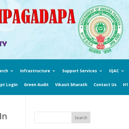
arch
Infrastructure
Support Services
IQAC
pt Login
Green Audit
Vikasit bharath
Contact Us
H1
In
Search