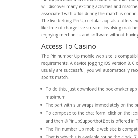
will discover many exciting activities and match
associated with odds during the match is contin
The live betting Pin Up cellular app also offers
like free of charge live streams involving match
enjoying mechanics and software without havin
Access To Casino
The Pin number Up mobile web site is compatible
requirements. A device jogging iOS version 8. 0 or
usually are successful, you will automatically re
sports match.
To do this, just download the bookmaker app 
maximum.
The part with s unwraps immediately on the p
To compose to the chat form, click on the icon
and then @PinUpSupportbotBot is offered in 
The Pin number Up mobile web site is compatib
That is why this is available round the clock, 