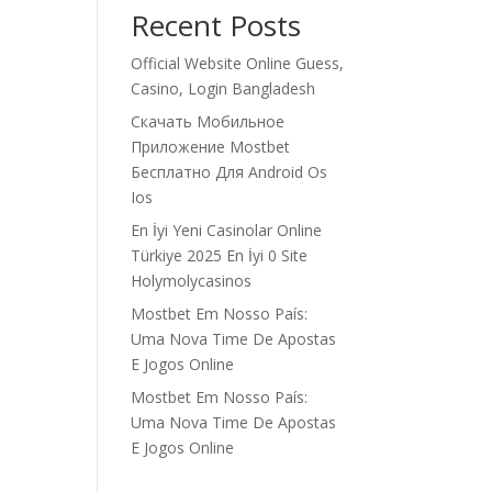
Recent Posts
Official Website Online Guess,
Casino, Login Bangladesh
Скачать Мобильное
Приложение Mostbet
Бесплатно Для Android Os
Ios
En İyi Yeni Casinolar Online
Türkiye 2025 En İyi 0 Site
Holymolycasinos
Mostbet Em Nosso País:
Uma Nova Time De Apostas
E Jogos Online
Mostbet Em Nosso País:
Uma Nova Time De Apostas
E Jogos Online