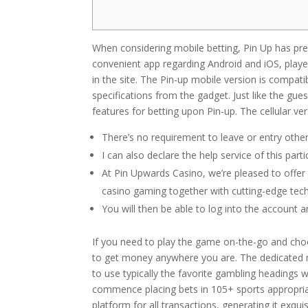
When considering mobile betting, Pin Up has pres
convenient app regarding Android and iOS, play
in the site. The Pin-up mobile version is compatib
specifications from the gadget. Just like the gue
features for betting upon Pin-up. The cellular 
There’s no requirement to leave or entry othe
I can also declare the help service of this part
At Pin Upwards Casino, we’re pleased to offer 
casino gaming together with cutting-edge tec
You will then be able to log into the account an
If you need to play the game on-the-go and choo
to get money anywhere you are. The dedicated m
to use typically the favorite gambling headings 
commence placing bets in 105+ sports appropria
platform for all transactions, generating it exquis