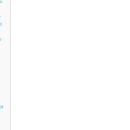
no
p
At
p
ll