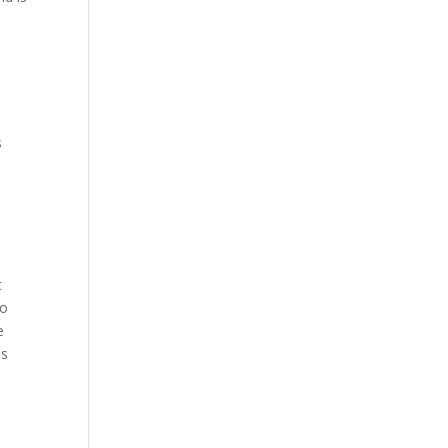
r
s
t
to
e
is