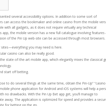
ented several accessibility options. In addition to some sort of
ers can access the bookmaker and online casino from the mobile vers
le with all gadgets, as it does not require virtually any technical
ss app, the mobile version has a new full catalogue involving features
version of the Pin Up web-site can be accessed through most browsers.
r sites—everything you may need is here.
icular casino can also be really good.
the state-of-the-art mobile app, which elegantly mixes the classical g
hnology.
d start off betting.
se to do several things at the same time, obtain the Pin-Up” “casino
obile phone application for Android and iOS systems will help a per
with no drawbacks. With the Pin Up Bet app get, you’ll manage to
te away. The application is optimized for speed and provides a secur
ite for betting on the go.