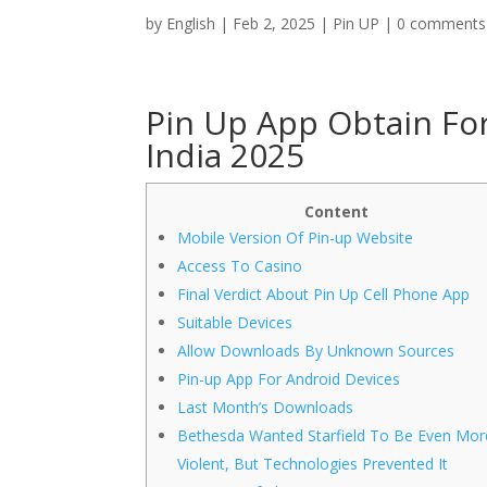
by
English
|
Feb 2, 2025
|
Pin UP
|
0 comments
Pin Up App Obtain Fo
India 2025
Content
Mobile Version Of Pin-up Website
Access To Casino
Final Verdict About Pin Up Cell Phone App
Suitable Devices
Allow Downloads By Unknown Sources
Pin-up App For Android Devices
Last Month’s Downloads
Bethesda Wanted Starfield To Be Even Mor
Violent, But Technologies Prevented It