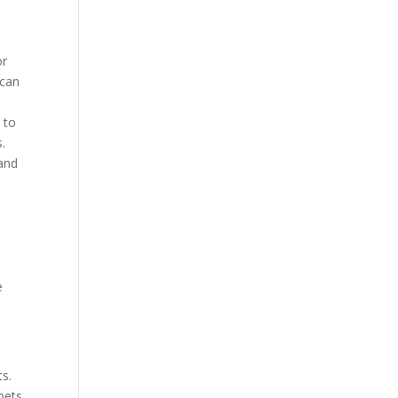
or
 can
 to
.
and
e
ts.
 bets