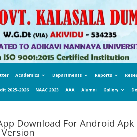
tter
Academics
Departments
Reports
Rese
it 2025-2026
NAAC 2023
AAA
Alumni
Gallery
De
 App Download For Android Apk 
 Version