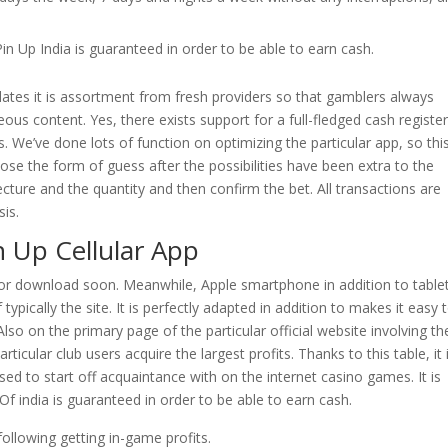
in Up India is guaranteed in order to be able to earn cash.
ates it is assortment from fresh providers so that gamblers always
us content. Yes, there exists support for a full-fledged cash registe
s. We’ve done lots of function on optimizing the particular app, so thi
ose the form of guess after the possibilities have been extra to the
ecture and the quantity and then confirm the bet. All transactions are
sis.
n Up Cellular App
for download soon. Meanwhile, Apple smartphone in addition to table
ypically the site. It is perfectly adapted in addition to makes it easy 
so on the primary page of the particular official website involving th
cular club users acquire the largest profits. Thanks to this table, it 
d to start off acquaintance with on the internet casino games. It is
 india is guaranteed in order to be able to earn cash.
ollowing getting in-game profits.