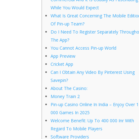
While You Would Expect
What Is Great Concerning The Mobile Editio
Of Pin-up Team?
Do I Need To Register Separately Through
The App?
You Cannot Access Pin-up World
App Preview
Cricket App
Can I Obtain Any Video By Pinterest Using
Savepin?
About The Casino:
Money Train 2
Pin-up Casino Online In India – Enjoy Over 
000 Games In 2025
Welcome Benefit: Up To 400 000 Inr With
Regard To Mobile Players
Software Providers