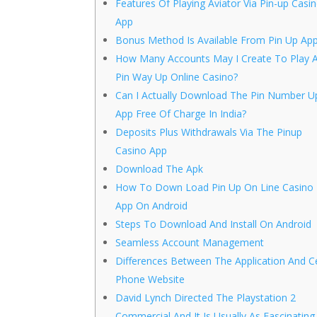
Features Of Playing Aviator Via Pin-up Casi
App
Bonus Method Is Available From Pin Up Ap
How Many Accounts May I Create To Play 
Pin Way Up Online Casino?
Can I Actually Download The Pin Number U
App Free Of Charge In India?
Deposits Plus Withdrawals Via The Pinup
Casino App
Download The Apk
How To Down Load Pin Up On Line Casino
App On Android
Steps To Download And Install On Android
Seamless Account Management
Differences Between The Application And Ce
Phone Website
David Lynch Directed The Playstation 2
Commercial And It Is Usually As Fascinating