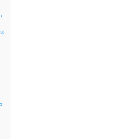
n
out
10