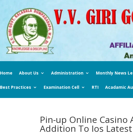
Home
About Us
Administration
Monthly News Le
Best Practices
Examination Cell
RTI
Acadamic Aud
Pin-up Online Casino
Addition To Ios Latest