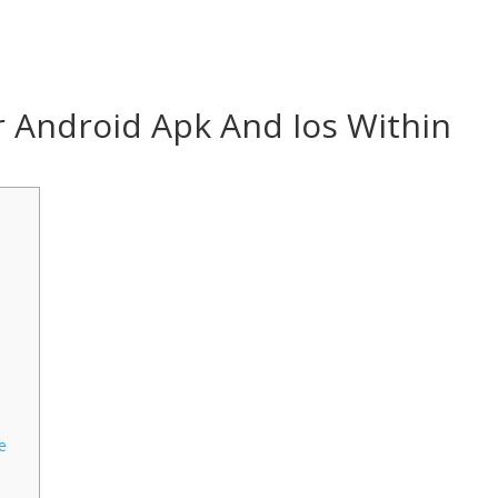
r Android Apk And Ios Within
e