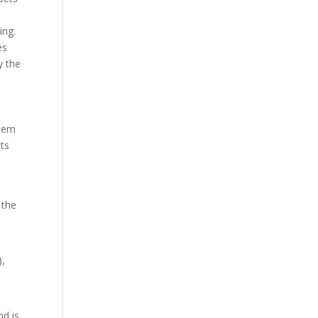
ing.
es
y the
stem
ets
r
 the
),
nd is