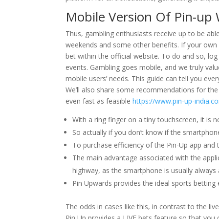
Mobile Version Of Pin-up
Thus, gambling enthusiasts receive up to be able
weekends and some other benefits. If your own s
bet within the official website. To do and so, l
events. Gambling goes mobile, and we truly value
mobile users’ needs. This guide can tell you eve
We’ll also share some recommendations for the
even fast as feasible
https://www.pin-up-india.c
With a ring finger on a tiny touchscreen, it is 
So actually if you don’t know if the smartphone
To purchase efficiency of the Pin-Up app and th
The main advantage associated with the applica
highway, as the smartphone is usually always a
Pin Upwards provides the ideal sports betting e
The odds in cases like this, in contrast to the li
Pin Up provides a LIVE bets feature so that you c