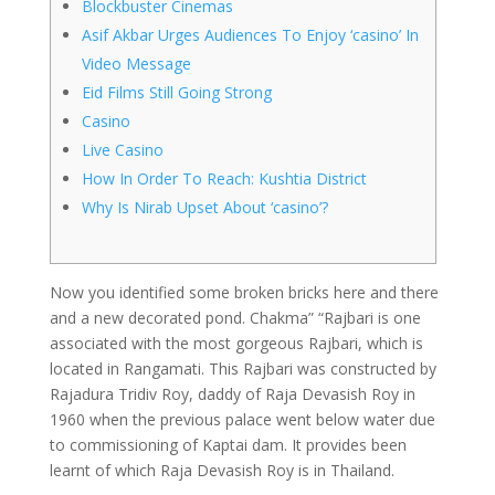
Blockbuster Cinemas
Asif Akbar Urges Audiences To Enjoy ‘casino’ In
Video Message
Eid Films Still Going Strong
Casino
Live Casino
How In Order To Reach: Kushtia District
Why Is Nirab Upset About ‘casino’?
Now you identified some broken bricks here and there
and a new decorated pond. Chakma” “Rajbari is one
associated with the most gorgeous Rajbari, which is
located in Rangamati. This Rajbari was constructed by
Rajadura Tridiv Roy, daddy of Raja Devasish Roy in
1960 when the previous palace went below water due
to commissioning of Kaptai dam. It provides been
learnt of which Raja Devasish Roy is in Thailand.