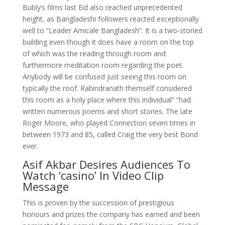
Bubly’s films last Eid also reached unprecedented
height, as Bangladeshi followers reacted exceptionally
well to “Leader Amicale Bangladesh”. It is a two-storied
building even though it does have a room on the top
of which was the reading through room and
furthermore meditation room regarding the poet.
Anybody will be confused just seeing this room on
typically the roof. Rabindranath themself considered
this room as a holy place where this individual” “had
written numerous poems and short stories. The late
Roger Moore, who played Connection seven times in
between 1973 and 85, called Craig the very best Bond
ever.
Asif Akbar Desires Audiences To
Watch ‘casino’ In Video Clip
Message
This is proven by the succession of prestigious
honours and prizes the company has earned and been