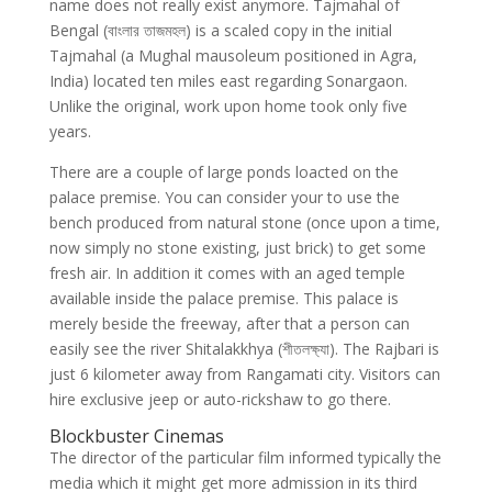
name does not really exist anymore. Tajmahal of
Bengal (বাংলার তাজমহল) is a scaled copy in the initial
Tajmahal (a Mughal mausoleum positioned in Agra,
India) located ten miles east regarding Sonargaon.
Unlike the original, work upon home took only five
years.
There are a couple of large ponds loacted on the
palace premise. You can consider your to use the
bench produced from natural stone (once upon a time,
now simply no stone existing, just brick) to get some
fresh air. In addition it comes with an aged temple
available inside the palace premise. This palace is
merely beside the freeway, after that a person can
easily see the river Shitalakkhya (শীতলক্ষ্যা). The Rajbari is
just 6 kilometer away from Rangamati city. Visitors can
hire exclusive jeep or auto-rickshaw to go there.
Blockbuster Cinemas
The director of the particular film informed typically the
media which it might get more admission in its third