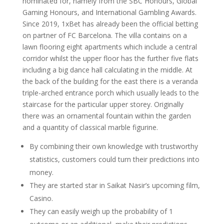
nominated for, namely from the SBC Honours, Global
Gaming Honours, and International Gambling Awards.
Since 2019, 1xBet has already been the official betting
on partner of FC Barcelona. The villa contains on a
lawn flooring eight apartments which include a central
corridor whilst the upper floor has the further five flats
including a big dance hall calculating in the middle. At
the back of the building for the east there is a veranda
triple-arched entrance porch which usually leads to the
staircase for the particular upper storey. Originally
there was an ornamental fountain within the garden
and a quantity of classical marble figurine.
By combining their own knowledge with trustworthy
statistics, customers could turn their predictions into
money.
They are started star in Saikat Nasir’s upcoming film,
Casino.
They can easily weigh up the probability of 1