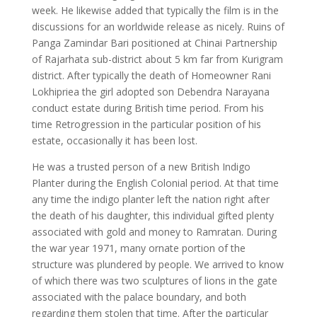
week. He likewise added that typically the film is in the
discussions for an worldwide release as nicely. Ruins of
Panga Zamindar Bari positioned at Chinai Partnership
of Rajarhata sub-district about 5 km far from Kurigram
district. After typically the death of Homeowner Rani
Lokhipriea the girl adopted son Debendra Narayana
conduct estate during British time period. From his
time Retrogression in the particular position of his
estate, occasionally it has been lost.
He was a trusted person of a new British Indigo
Planter during the English Colonial period. At that time
any time the indigo planter left the nation right after
the death of his daughter, this individual gifted plenty
associated with gold and money to Ramratan. During
the war year 1971, many ornate portion of the
structure was plundered by people. We arrived to know
of which there was two sculptures of lions in the gate
associated with the palace boundary, and both
regarding them stolen that time. After the particular