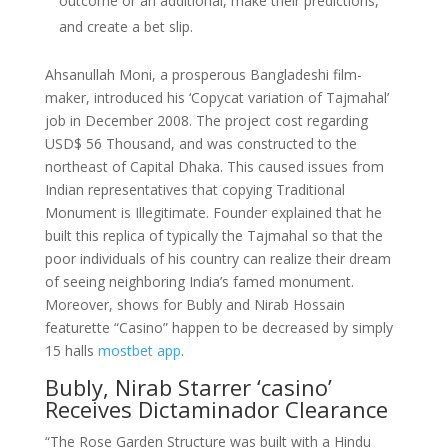
outcome or an additional, make their predictions,
and create a bet slip.
Ahsanullah Moni, a prosperous Bangladeshi film-
maker, introduced his ‘Copycat variation of Tajmahal’
job in December 2008. The project cost regarding
USD$ 56 Thousand, and was constructed to the
northeast of Capital Dhaka. This caused issues from
Indian representatives that copying Traditional
Monument is Illegitimate. Founder explained that he
built this replica of typically the Tajmahal so that the
poor individuals of his country can realize their dream
of seeing neighboring India’s famed monument.
Moreover, shows for Bubly and Nirab Hossain
featurette “Casino” happen to be decreased by simply
15 halls
mostbet app
.
Bubly, Nirab Starrer ‘casino’
Receives Dictaminador Clearance
“The Rose Garden Structure was built with a Hindu