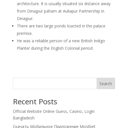
architecture. It is usually situated six distance away
from Dinajpur paham at Auliapur Partnership in
Dinajpur.
There are two large ponds loacted in the palace
premise.
He was a reliable person of a new British Indigo
Planter during the English Colonial period.
Search
Recent Posts
Official Website Online Guess, Casino, Login
Bangladesh
Скачать Мобильное Приложение Mostbet