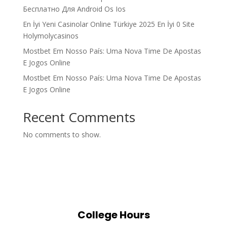
Бесплатно Для Android Os Ios
En İyi Yeni Casinolar Online Türkiye 2025 En İyi 0 Site
Holymolycasinos
Mostbet Em Nosso País: Uma Nova Time De Apostas
E Jogos Online
Mostbet Em Nosso País: Uma Nova Time De Apostas
E Jogos Online
Recent Comments
No comments to show.
College Hours