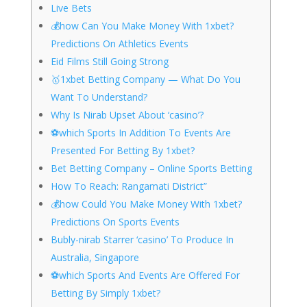
Live Bets
💰how Can You Make Money With 1xbet?
Predictions On Athletics Events
Eid Films Still Going Strong
🥇1xbet Betting Company — What Do You
Want To Understand?
Why Is Nirab Upset About ‘casino’?
⚽which Sports In Addition To Events Are
Presented For Betting By 1xbet?
Bet Betting Company – Online Sports Betting
How To Reach: Rangamati District”
💰how Could You Make Money With 1xbet?
Predictions On Sports Events
Bubly-nirab Starrer ‘casino’ To Produce In
Australia, Singapore
⚽which Sports And Events Are Offered For
Betting By Simply 1xbet?