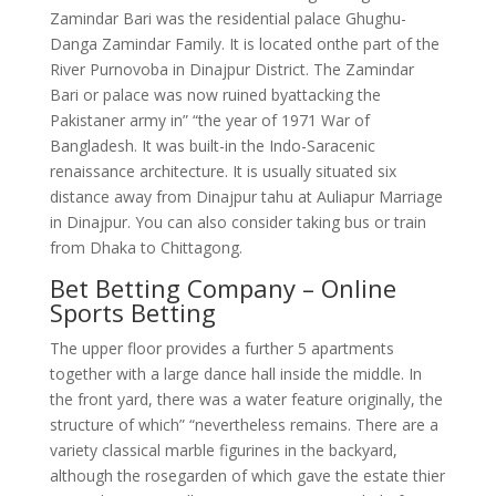
Zamindar Bari was the residential palace Ghughu-
Danga Zamindar Family. It is located onthe part of the
River Purnovoba in Dinajpur District. The Zamindar
Bari or palace was now ruined byattacking the
Pakistaner army in” “the year of 1971 War of
Bangladesh. It was built-in the Indo-Saracenic
renaissance architecture. It is usually situated six
distance away from Dinajpur tahu at Auliapur Marriage
in Dinajpur. You can also consider taking bus or train
from Dhaka to Chittagong.
Bet Betting Company – Online
Sports Betting
The upper floor provides a further 5 apartments
together with a large dance hall inside the middle. In
the front yard, there was a water feature originally, the
structure of which” “nevertheless remains. There are a
variety classical marble figurines in the backyard,
although the rosegarden of which gave the estate thier