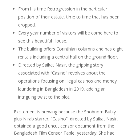
From his time Retrogression in the particular
position of their estate, time to time that has been
dropped.
Every year number of visitors will be come here to
see this beautiful House.
The building offers Corinthian columns and has eight
rentals including a central hall on the ground floor.
Directed by Saikat Nasir, the gripping story
associated with “Casino” revolves about the
operations focusing on illegal casinos and money
laundering in Bangladesh in 2019, adding an
intriguing twist to the plot.
Excitement is brewing because the Shobnom Bubly
plus Nirab starrer, “Casino”, directed by Saikat Nasir,
obtained a good uncut censor document from the
Bangladesh Film Censor Table, yesterday. She had