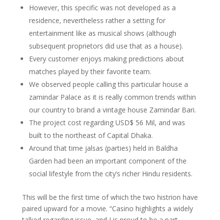
However, this specific was not developed as a
residence, nevertheless rather a setting for
entertainment like as musical shows (although
subsequent proprietors did use that as a house).
Every customer enjoys making predictions about
matches played by their favorite team.
We observed people calling this particular house a
zamindar Palace as it is really common trends within
our country to brand a vintage house Zamindar Bari.
The project cost regarding USD$ 56 Mil, and was
built to the northeast of Capital Dhaka.
Around that time jalsas (parties) held in Baldha
Garden had been an important component of the
social lifestyle from the city’s richer Hindu residents.
This will be the first time of which the two histrion have
paired upward for a movie. “Casino highlights a widely
talked regarding issue, and I is proud to be a part