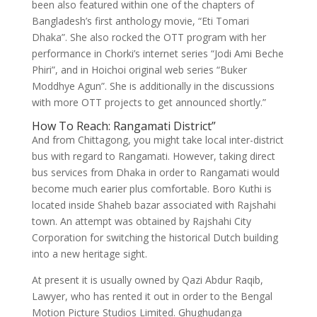
been also featured within one of the chapters of
Bangladesh’s first anthology movie, “Eti Tomari
Dhaka”. She also rocked the OTT program with her
performance in Chorki’s internet series “Jodi Ami Beche
Phiri”, and in Hoichoi original web series “Buker
Moddhye Agun”. She is additionally in the discussions
with more OTT projects to get announced shortly.”
How To Reach: Rangamati District”
And from Chittagong, you might take local inter-district
bus with regard to Rangamati. However, taking direct
bus services from Dhaka in order to Rangamati would
become much earier plus comfortable. Boro Kuthi is
located inside Shaheb bazar associated with Rajshahi
town. An attempt was obtained by Rajshahi City
Corporation for switching the historical Dutch building
into a new heritage sight.
At present it is usually owned by Qazi Abdur Raqib,
Lawyer, who has rented it out in order to the Bengal
Motion Picture Studios Limited. Ghughudanga