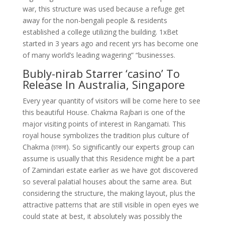
war, this structure was used because a refuge get
away for the non-bengali people & residents
established a college utilizing the building. 1xBet
started in 3 years ago and recent yrs has become one
of many world’s leading wagering” “businesses.
Bubly-nirab Starrer ‘casino’ To
Release In Australia, Singapore
Every year quantity of visitors will be come here to see
this beautiful House. Chakma Rajbari is one of the
major visiting points of interest in Rangamati. This
royal house symbolizes the tradition plus culture of
Chakma (চাকমা). So significantly our experts group can
assume is usually that this Residence might be a part
of Zamindari estate earlier as we have got discovered
so several palatial houses about the same area. But
considering the structure, the making layout, plus the
attractive patterns that are still visible in open eyes we
could state at best, it absolutely was possibly the