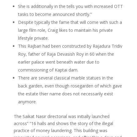
She is additionally in the tells you with increased OTT
tasks to become announced shortly.”
Despite typically the fame that will come with such a
large film role, Craig likes to maintain his private
lifestyle private.
This Rajbari had been constructed by Rajadura Tridiv
Roy, father of Raja Devasish Roy in 60 when the
earlier palace went beneath water due to
commissioning of Kaptai dam.
There are several classical marble statues in the
back garden, even though rosegarden of which gave
the estate thier name does not necessarily exist
anymore.
The Saikat Nasir directorial was initially launched
across” “16 halls and shows the story of the illegal
practice of money laundering. This building was