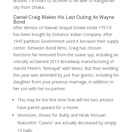
around 7-8 hours to achieve to be able to Rangamati
city from Dhaka.
Daniel Craig Makes His Last Outing As Wayne
Bond
After demise of Nawab Sirajud Dowla inside 1757 it
has been bought by Distance Indian Company. After
1947 partition Government used it because their supply
center. Between Bond films, Craig has chosen
functions far removed from the suave spy, including an
critically acclaimed 2013 Broadway manufacturing of
Harold Pinter’s “Betrayal” with Weisz. But their wedding
this year was attended by just four guests, including his
daughter from your previous marriage, in addition to
her son with her ex-partner.
This may be the first time that will the two artistes
have paired upward for a movie.
Moreover, shows for Bubly and Nirab Hossain
featurette “Casino” are actually decreased by simply
15 halls.