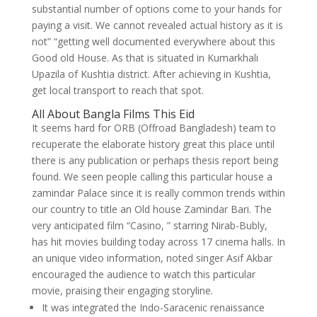
substantial number of options come to your hands for
paying a visit. We cannot revealed actual history as it is
not” “getting well documented everywhere about this
Good old House. As that is situated in Kumarkhali
Upazila of Kushtia district. After achieving in Kushtia,
get local transport to reach that spot.
All About Bangla Films This Eid
It seems hard for ORB (Offroad Bangladesh) team to
recuperate the elaborate history great this place until
there is any publication or perhaps thesis report being
found. We seen people calling this particular house a
zamindar Palace since it is really common trends within
our country to title an Old house Zamindar Bari. The
very anticipated film “Casino, ” starring Nirab-Bubly,
has hit movies building today across 17 cinema halls. In
an unique video information, noted singer Asif Akbar
encouraged the audience to watch this particular
movie, praising their engaging storyline.
It was integrated the Indo-Saracenic renaissance