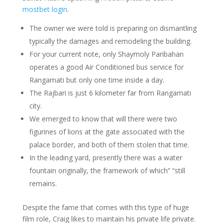
mostbet login
.
The owner we were told is preparing on dismantling
typically the damages and remodeling the building.
For your current note, only Shaymoly Paribahan
operates a good Air Conditioned bus service for
Rangamati but only one time inside a day.
The Rajbari is just 6 kilometer far from Rangamati
city.
We emerged to know that will there were two
figurines of lions at the gate associated with the
palace border, and both of them stolen that time.
In the leading yard, presently there was a water
fountain originally, the framework of which” “still
remains.
Despite the fame that comes with this type of huge
film role, Craig likes to maintain his private life private.