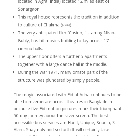
located in Agra, India) located 12 miles east of
Sonargaon.
This royal house represents the tradition in addition
to culture of Chakma (চাকমা).
The very anticipated film “Casino, ” starring Nirab-
Bubly, has hit movies building today across 17
cinema halls.
The upper floor offers a further 5 apartments
together with a large dance hall in the middle.
During the war 1971, many ornate part of the
structure was plundered by simply people.
The magic associated with Eid-ul-Adha continues to be
able to reverberate across theatres in Bangladesh
because five Eid motion pictures mark their triumphant
50-day journey about the silver screen. The best
accessible bus services are Hanif, Unique, Soudia, S.
Alam, Shaymoly and so forth It will certainly take