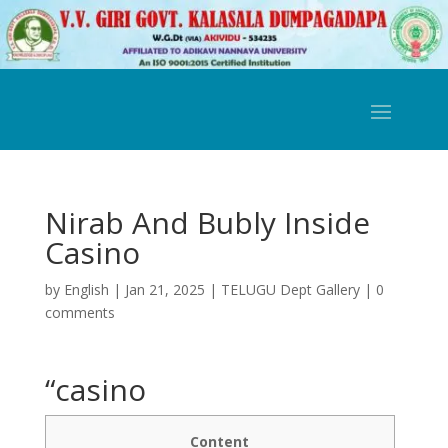
Nirab And Bubly Inside
Casino
by
English
|
Jan 21, 2025
|
TELUGU Dept Gallery
|
0
comments
“casino
Content