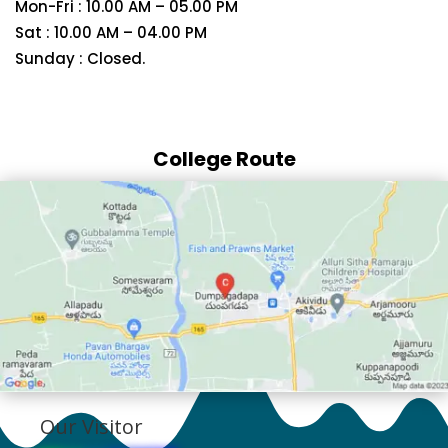
Mon-Fri : 10.00 AM – 05.00 PM
Sat : 10.00 AM – 04.00 PM
Sunday : Closed.
College Route
Our Visitor