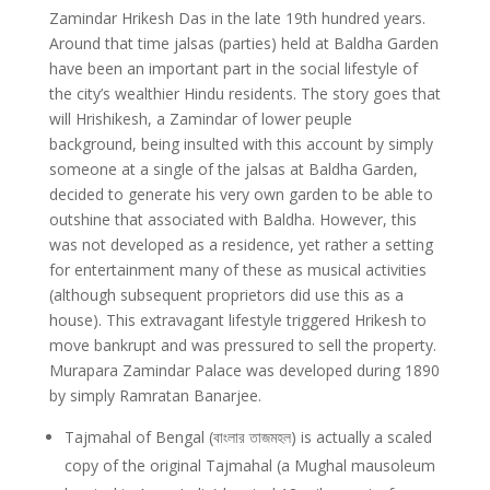
Zamindar Hrikesh Das in the late 19th hundred years.
Around that time jalsas (parties) held at Baldha Garden
have been an important part in the social lifestyle of
the city’s wealthier Hindu residents. The story goes that
will Hrishikesh, a Zamindar of lower peuple
background, being insulted with this account by simply
someone at a single of the jalsas at Baldha Garden,
decided to generate his very own garden to be able to
outshine that associated with Baldha. However, this
was not developed as a residence, yet rather a setting
for entertainment many of these as musical activities
(although subsequent proprietors did use this as a
house). This extravagant lifestyle triggered Hrikesh to
move bankrupt and was pressured to sell the property.
Murapara Zamindar Palace was developed during 1890
by simply Ramratan Banarjee.
Tajmahal of Bengal (বাংলার তাজমহল) is actually a scaled
copy of the original Tajmahal (a Mughal mausoleum