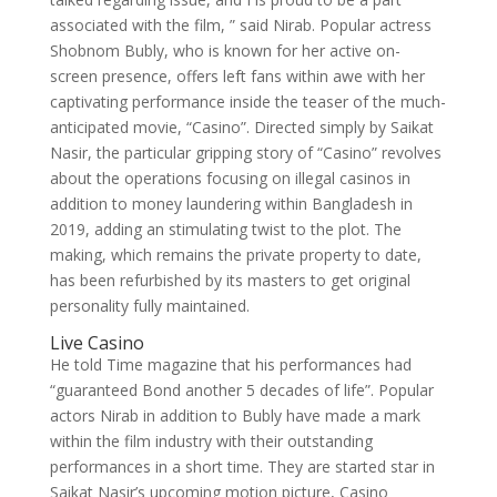
associated with the film, ” said Nirab. Popular actress
Shobnom Bubly, who is known for her active on-
screen presence, offers left fans within awe with her
captivating performance inside the teaser of the much-
anticipated movie, “Casino”. Directed simply by Saikat
Nasir, the particular gripping story of “Casino” revolves
about the operations focusing on illegal casinos in
addition to money laundering within Bangladesh in
2019, adding an stimulating twist to the plot. The
making, which remains the private property to date,
has been refurbished by its masters to get original
personality fully maintained.
Live Casino
He told Time magazine that his performances had
“guaranteed Bond another 5 decades of life”. Popular
actors Nirab in addition to Bubly have made a mark
within the film industry with their outstanding
performances in a short time. They are started star in
Saikat Nasir’s upcoming motion picture, Casino