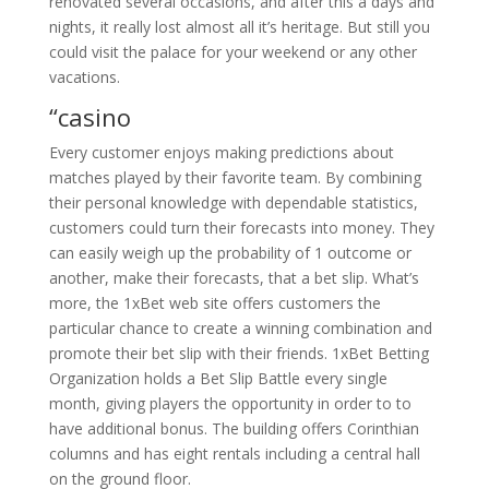
renovated several occasions, and after this a days and
nights, it really lost almost all it’s heritage. But still you
could visit the palace for your weekend or any other
vacations.
“casino
Every customer enjoys making predictions about
matches played by their favorite team. By combining
their personal knowledge with dependable statistics,
customers could turn their forecasts into money. They
can easily weigh up the probability of 1 outcome or
another, make their forecasts, that a bet slip. What’s
more, the 1xBet web site offers customers the
particular chance to create a winning combination and
promote their bet slip with their friends. 1xBet Betting
Organization holds a Bet Slip Battle every single
month, giving players the opportunity in order to to
have additional bonus. The building offers Corinthian
columns and has eight rentals including a central hall
on the ground floor.