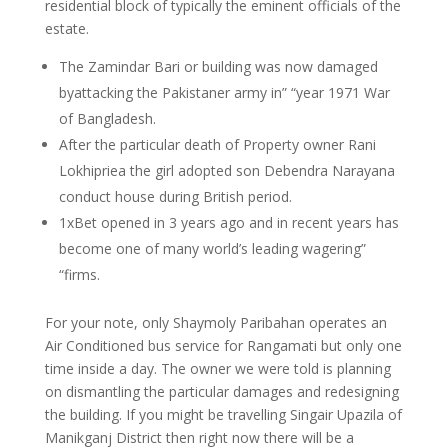
residential block of typically the eminent officials of the
estate.
The Zamindar Bari or building was now damaged
byattacking the Pakistaner army in” “year 1971 War
of Bangladesh.
After the particular death of Property owner Rani
Lokhipriea the girl adopted son Debendra Narayana
conduct house during British period.
1xBet opened in 3 years ago and in recent years has
become one of many world’s leading wagering”
“firms.
For your note, only Shaymoly Paribahan operates an
Air Conditioned bus service for Rangamati but only one
time inside a day. The owner we were told is planning
on dismantling the particular damages and redesigning
the building. If you might be travelling Singair Upazila of
Manikganj District then right now there will be a