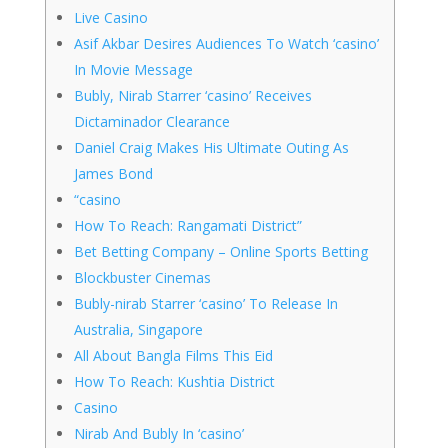
Live Casino
Asif Akbar Desires Audiences To Watch ‘casino’
In Movie Message
Bubly, Nirab Starrer ‘casino’ Receives
Dictaminador Clearance
Daniel Craig Makes His Ultimate Outing As
James Bond
“casino
How To Reach: Rangamati District”
Bet Betting Company – Online Sports Betting
Blockbuster Cinemas
Bubly-nirab Starrer ‘casino’ To Release In
Australia, Singapore
All About Bangla Films This Eid
How To Reach: Kushtia District
Casino
Nirab And Bubly In ‘casino’