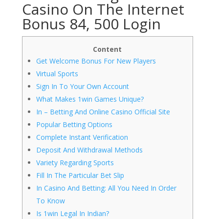
Casino On The Internet
Bonus 84, 500 Login
Content
Get Welcome Bonus For New Players
Virtual Sports
Sign In To Your Own Account
What Makes 1win Games Unique?
In – Betting And Online Casino Official Site
Popular Betting Options
Complete Instant Verification
Deposit And Withdrawal Methods
Variety Regarding Sports
Fill In The Particular Bet Slip
In Casino And Betting: All You Need In Order
To Know
Is 1win Legal In Indian?