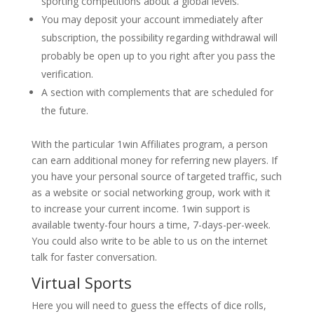
sporting competitions about a global levels.
You may deposit your account immediately after
subscription, the possibility regarding withdrawal will
probably be open up to you right after you pass the
verification.
A section with complements that are scheduled for
the future.
With the particular 1win Affiliates program, a person
can earn additional money for referring new players. If
you have your personal source of targeted traffic, such
as a website or social networking group, work with it
to increase your current income. 1win support is
available twenty-four hours a time, 7-days-per-week.
You could also write to be able to us on the internet
talk for faster conversation.
Virtual Sports
Here you will need to guess the effects of dice rolls,