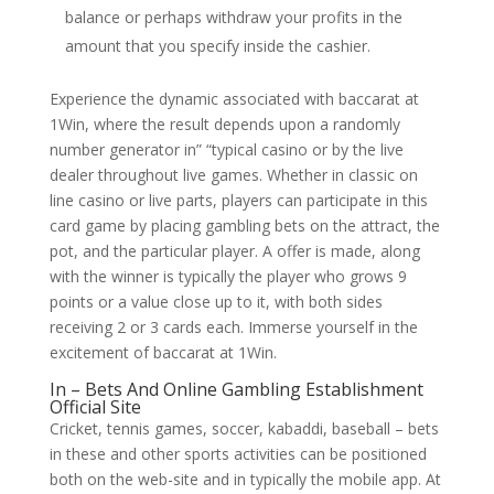
balance or perhaps withdraw your profits in the
amount that you specify inside the cashier.
Experience the dynamic associated with baccarat at
1Win, where the result depends upon a randomly
number generator in” “typical casino or by the live
dealer throughout live games. Whether in classic on
line casino or live parts, players can participate in this
card game by placing gambling bets on the attract, the
pot, and the particular player. A offer is made, along
with the winner is typically the player who grows 9
points or a value close up to it, with both sides
receiving 2 or 3 cards each. Immerse yourself in the
excitement of baccarat at 1Win.
In – Bets And Online Gambling Establishment
Official Site
Cricket, tennis games, soccer, kabaddi, baseball – bets
in these and other sports activities can be positioned
both on the web-site and in typically the mobile app. At