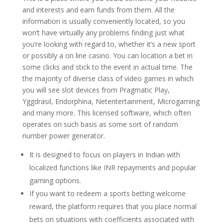
and interests and earn funds from them. All the
information is usually conveniently located, so you
won’t have virtually any problems finding just what
you’re looking with regard to, whether it’s a new sport
or possibly a on line casino. You can location a bet in
some clicks and stick to the event in actual time. The
the majority of diverse class of video games in which
you will see slot devices from Pragmatic Play,
Yggdrasil, Endorphina, Netentertainment, Microgaming
and many more. This licensed software, which often
operates on such basis as some sort of random
number power generator.
It is designed to focus on players in Indian with
localized functions like INR repayments and popular
gaming options.
If you want to redeem a sports betting welcome
reward, the platform requires that you place normal
bets on situations with coefficients associated with