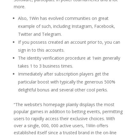
more.
Also, 1Win has evolved communities on great
example of such, including Instagram, Facebook,
Twitter and Telegram.
If you possess created an account prior to, you can
sign in to this accounts.
The identity verification procedure at 1win generally
takes 1 to 3 business times.
Immediately after subscription players get the
particular boost with typically the generous 500%
delightful bonus and several other cool perks.
“The website’s homepage plainly displays the most
popular games in addition to betting events, permitting
users to rapidly access their exclusive choices. With
over a single, 000, 000 active users, 1Win offers
established itself since a trusted brand in the on-line