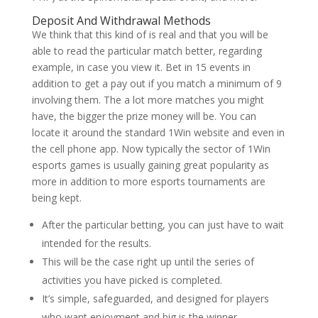
Deposit And Withdrawal Methods
We think that this kind of is real and that you will be
able to read the particular match better, regarding
example, in case you view it. Bet in 15 events in
addition to get a pay out if you match a minimum of 9
involving them. The a lot more matches you might
have, the bigger the prize money will be. You can
locate it around the standard 1Win website and even in
the cell phone app. Now typically the sector of 1Win
esports games is usually gaining great popularity as
more in addition to more esports tournaments are
being kept.
After the particular betting, you can just have to wait
intended for the results.
This will be the case right up until the series of
activities you have picked is completed.
It’s simple, safeguarded, and designed for players
who want enjoyment and big is the winner.