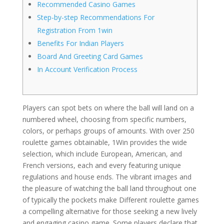
Recommended Casino Games
Step-by-step Recommendations For
Registration From 1win
Benefits For Indian Players
Board And Greeting Card Games
In Account Verification Process
Players can spot bets on where the ball will land on a
numbered wheel, choosing from specific numbers,
colors, or perhaps groups of amounts. With over 250
roulette games obtainable, 1Win provides the wide
selection, which include European, American, and
French versions, each and every featuring unique
regulations and house ends. The vibrant images and
the pleasure of watching the ball land throughout one
of typically the pockets make Different roulette games
a compelling alternative for those seeking a new lively
and engaging casino game. Some players declare that