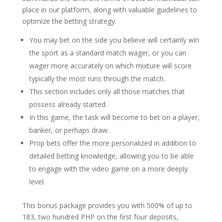
place in our platform, along with valuable guidelines to
optimize the betting strategy.
You may bet on the side you believe will certainly win
the sport as a standard match wager, or you can
wager more accurately on which mixture will score
typically the most runs through the match.
This section includes only all those matches that
possess already started.
In this game, the task will become to bet on a player,
banker, or perhaps draw.
Prop bets offer the more personalized in addition to
detailed betting knowledge, allowing you to be able
to engage with the video game on a more deeply
level.
This bonus package provides you with 500% of up to
183, two hundred PHP on the first four deposits,