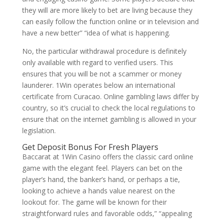
they will are more likely to bet are living because they
can easily follow the function online or in television and
have a new better” “idea of what is happening.
No, the particular withdrawal procedure is definitely
only available with regard to verified users. This
ensures that you will be not a scammer or money
launderer. 1Win operates below an international
certificate from Curacao. Online gambling laws differ by
country, so it’s crucial to check the local regulations to
ensure that on the internet gambling is allowed in your
legislation.
Get Deposit Bonus For Fresh Players
Baccarat at 1Win Casino offers the classic card online
game with the elegant feel. Players can bet on the
player’s hand, the banker’s hand, or perhaps a tie,
looking to achieve a hands value nearest on the
lookout for. The game will be known for their
straightforward rules and favorable odds,” “appealing