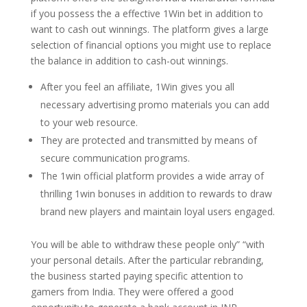
if you possess the a effective 1Win bet in addition to
want to cash out winnings. The platform gives a large
selection of financial options you might use to replace
the balance in addition to cash-out winnings.
After you feel an affiliate, 1Win gives you all
necessary advertising promo materials you can add
to your web resource.
They are protected and transmitted by means of
secure communication programs.
The 1win official platform provides a wide array of
thrilling 1win bonuses in addition to rewards to draw
brand new players and maintain loyal users engaged.
You will be able to withdraw these people only” “with
your personal details. After the particular rebranding,
the business started paying specific attention to
gamers from India. They were offered a good