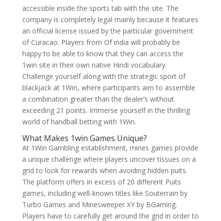
accessible inside the sports tab with the site. The
company is completely legal mainly because it features
an official license issued by the particular government
of Curacao. Players from Of india will probably be
happy to be able to know that they can access the
1win site in their own native Hindi vocabulary.
Challenge yourself along with the strategic sport of
blackjack at 1Win, where participants aim to assemble
a combination greater than the dealer’s without
exceeding 21 points. Immerse yourself in the thrilling
world of handball betting with 1Win.
What Makes 1win Games Unique?
At 1Win Gambling establishment, mines games provide
a unique challenge where players uncover tissues on a
grid to look for rewards when avoiding hidden puits.
The platform offers in excess of 20 different Puits
games, including well-known titles like Souterrain by
Turbo Games and Minesweeper XY by BGaming.
Players have to carefully get around the grid in order to