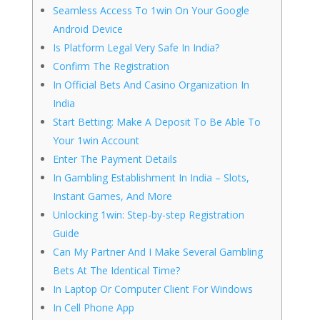
Seamless Access To 1win On Your Google
Android Device
Is Platform Legal Very Safe In India?
Confirm The Registration
In Official Bets And Casino Organization In
India
Start Betting: Make A Deposit To Be Able To
Your 1win Account
Enter The Payment Details
In Gambling Establishment In India – Slots,
Instant Games, And More
Unlocking 1win: Step-by-step Registration
Guide
Can My Partner And I Make Several Gambling
Bets At The Identical Time?
In Laptop Or Computer Client For Windows
In Cell Phone App