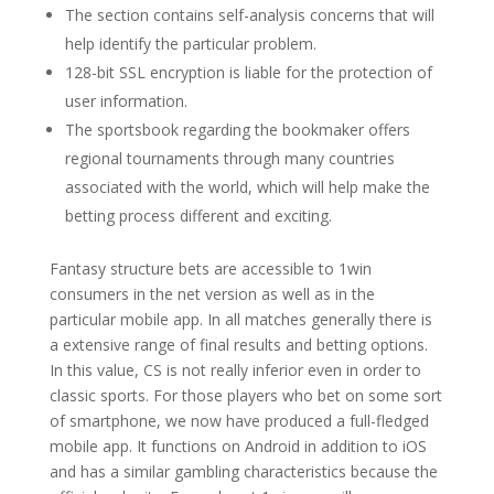
The section contains self-analysis concerns that will
help identify the particular problem.
128-bit SSL encryption is liable for the protection of
user information.
The sportsbook regarding the bookmaker offers
regional tournaments through many countries
associated with the world, which will help make the
betting process different and exciting.
Fantasy structure bets are accessible to 1win
consumers in the net version as well as in the
particular mobile app. In all matches generally there is
a extensive range of final results and betting options.
In this value, CS is not really inferior even in order to
classic sports. For those players who bet on some sort
of smartphone, we now have produced a full-fledged
mobile app. It functions on Android in addition to iOS
and has a similar gambling characteristics because the