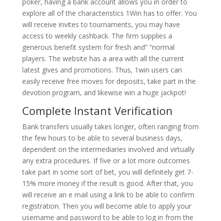
poker, having a bank account allows you in order to
explore all of the characteristics 1Win has to offer. You
will receive invites to tournaments, you may have
access to weekly cashback. The firm supplies a
generous benefit system for fresh and” “normal
players. The website has a area with all the current
latest gives and promotions. Thus, 1win users can
easily receive free moves for deposits, take part in the
devotion program, and likewise win a huge jackpot!
Complete Instant Verification
Bank transfers usually takes longer, often ranging from
the few hours to be able to several business days,
dependent on the intermediaries involved and virtually
any extra procedures. If five or a lot more outcomes
take part in some sort of bet, you will definitely get 7-
15% more money if the result is good. After that, you
will receive an e mail using a link to be able to confirm
registration. Then you will become able to apply your
username and password to be able to log in from the