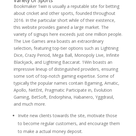
Variety Of Sports
Bookmaker 1win is usually a reputable site for betting
about cricket and other sports, founded throughout
2016. In the particular short while of their existence,
this website provides gained a large market. The
variety of signups here exceeds just one million people.
The Live Games area boasts an extraordinary
selection, featuring top-tier options such as Lightning
Dice, Crazy Period, Mega Ball, Monopoly Live, Infinite
Blackjack, and Lightning Baccarat. 1Win boasts an
impressive lineup of distinguished providers, ensuring
some sort of top-notch gaming expertise. Some of
typically the popular names contain Bgaming, Amatic,
Apollo, NetEnt, Pragmatic Participate in, Evolution
Gaming, BetSoft, Endorphina, Habanero, Yggdrasil,
and much more.
Invite new clients towards the site, motivate those
to become regular customers, and encourage them
to make a actual money deposit.