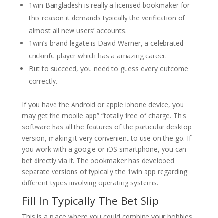
1win Bangladesh is really a licensed bookmaker for
this reason it demands typically the verification of
almost all new users’ accounts.
1win’s brand legate is David Warner, a celebrated
crickinfo player which has a amazing career.
But to succeed, you need to guess every outcome
correctly.
If you have the Android or apple iphone device, you
may get the mobile app” “totally free of charge. This
software has all the features of the particular desktop
version, making it very convenient to use on the go. If
you work with a google or iOS smartphone, you can
bet directly via it. The bookmaker has developed
separate versions of typically the 1win app regarding
different types involving operating systems.
Fill In Typically The Bet Slip
This is a place where you could combine your hobbies