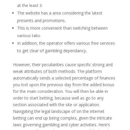
at the least 3.
The website has a area considering the latest
presents and promotions.
This is more convenient than switching between
various tabs.
In addition, the operator offers various free services
to get clear of gambling dependancy.
However, their peculiarities cause specific strong and
weak attributes of both methods. The platform
automatically sends a selected percentage of finances
you lost upon the previous day from the added bonus
for the main consideration. You will then be able in
order to start betting, because well as go to any
section associated with the site or application.
Navigating the legal landscape of on the internet
betting can end up being complex, given the intricate
laws governing gambling and cyber activities. Here’s