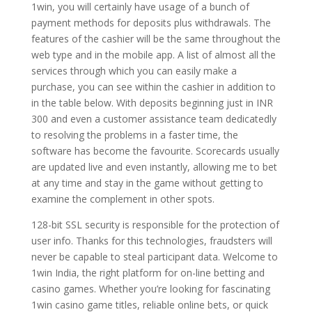
1win, you will certainly have usage of a bunch of
payment methods for deposits plus withdrawals. The
features of the cashier will be the same throughout the
web type and in the mobile app. A list of almost all the
services through which you can easily make a
purchase, you can see within the cashier in addition to
in the table below. With deposits beginning just in INR
300 and even a customer assistance team dedicatedly
to resolving the problems in a faster time, the
software has become the favourite. Scorecards usually
are updated live and even instantly, allowing me to bet
at any time and stay in the game without getting to
examine the complement in other spots.
128-bit SSL security is responsible for the protection of
user info. Thanks for this technologies, fraudsters will
never be capable to steal participant data. Welcome to
1win India, the right platform for on-line betting and
casino games. Whether you’re looking for fascinating
1win casino game titles, reliable online bets, or quick